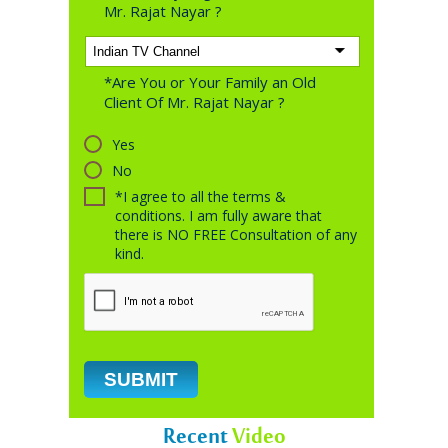
Mr. Rajat Nayar ?
*Are You or Your Family an Old
Client Of Mr. Rajat Nayar ?
Yes
No
*I agree to all the terms &
conditions. I am fully aware that
there is NO FREE Consultation of any
kind.
Recent
Video