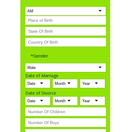
*Gender
Date of Marriage
Date of Divorce