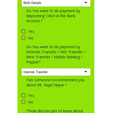
Do You want to do payment by
depositing CASH in the Bank
Account ?
Yes
No
Do You want to do payment by
Internet Transfer / Net Transfer /
Wire Transfer / Mobile Banking /
Paypal ?
Has someone recommended you
about Mr. Rajat Nayar ?
Yes
No
*How did you get to know about