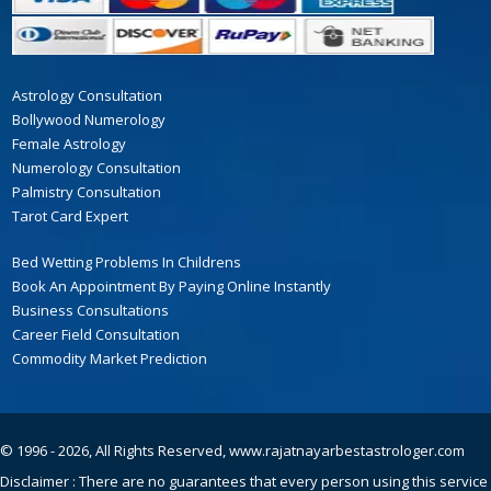
Astrology Consultation
Bollywood Numerology
Female Astrology
Numerology Consultation
Palmistry Consultation
Tarot Card Expert
Bed Wetting Problems In Childrens
Book An Appointment By Paying Online Instantly
Business Consultations
Career Field Consultation
Commodity Market Prediction
© 1996 - 2026, All Rights Reserved,
www.rajatnayarbestastrologer.com
Disclaimer : There are no guarantees that every person using this service