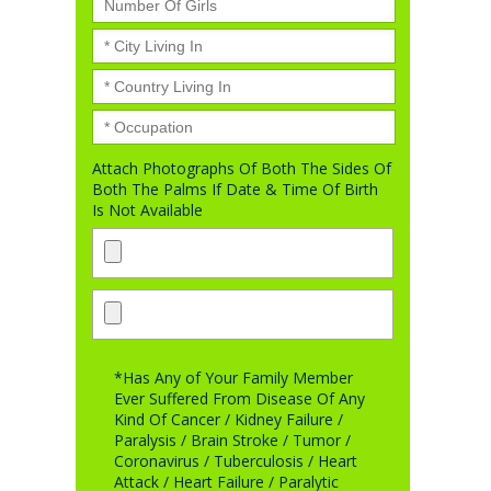
Attach Photographs Of Both The Sides Of
Both The Palms If Date & Time Of Birth
Is Not Available
*Has Any of Your Family Member
Ever Suffered From Disease Of Any
Kind Of Cancer / Kidney Failure /
Paralysis / Brain Stroke / Tumor /
Coronavirus / Tuberculosis / Heart
Attack / Heart Failure / Paralytic