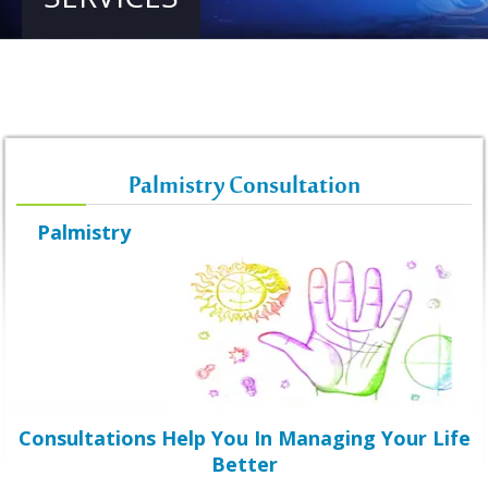
Palmistry Consultation
Palmistry
Consultations Help You In Managing Your Life
Better