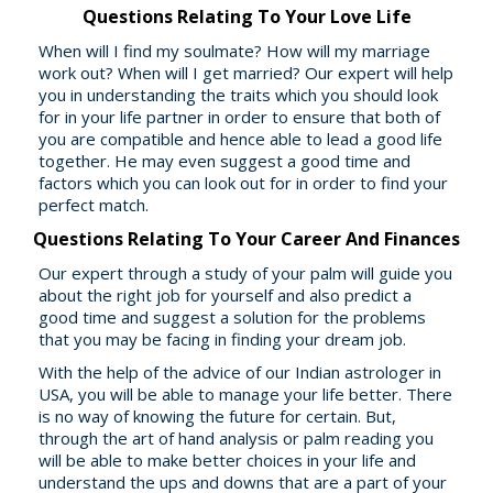
Questions Relating To Your Love Life
When will I find my soulmate? How will my marriage
work out? When will I get married? Our expert will help
you in understanding the traits which you should look
for in your life partner in order to ensure that both of
you are compatible and hence able to lead a good life
together. He may even suggest a good time and
factors which you can look out for in order to find your
perfect match.
Questions Relating To Your Career And Finances
Our expert through a study of your palm will guide you
about the right job for yourself and also predict a
good time and suggest a solution for the problems
that you may be facing in finding your dream job.
With the help of the advice of our Indian astrologer in
USA, you will be able to manage your life better. There
is no way of knowing the future for certain. But,
through the art of hand analysis or palm reading you
will be able to make better choices in your life and
understand the ups and downs that are a part of your