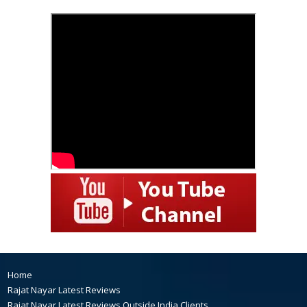
Home
Rajat Nayar Latest Reviews
Rajat Nayar Latest Reviews Outside India Clients