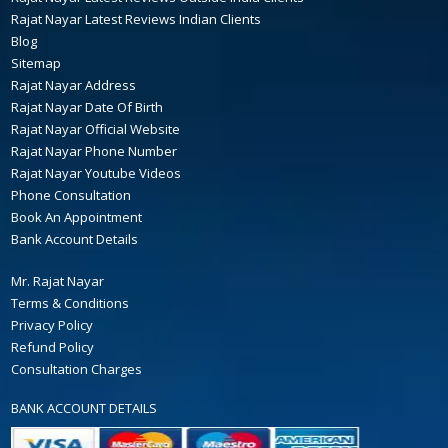
Rajat Nayar Latest Reviews Indian Clients
Blog
Sitemap
Rajat Nayar Address
Rajat Nayar Date Of Birth
Rajat Nayar Official Website
Rajat Nayar Phone Number
Rajat Nayar Youtube Videos
Phone Consultation
Book An Appointment
Bank Account Details
Mr. Rajat Nayar
Terms & Conditions
Privacy Policy
Refund Policy
Consultation Charges
BANK ACCOUNT DETAILS