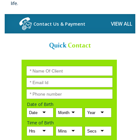
life.
VIEW ALL
Contact Us & Payment
Quick
Contact
Date of Birth
Time of Birth