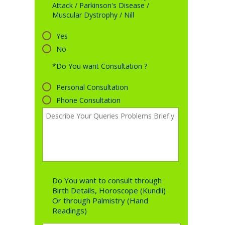
Attack / Parkinson's Disease /
Muscular Dystrophy / Nill
Yes
No
*Do You want Consultation ?
Personal Consultation
Phone Consultation
Do You want to consult through
Birth Details, Horoscope (Kundli)
Or through Palmistry (Hand
Readings)