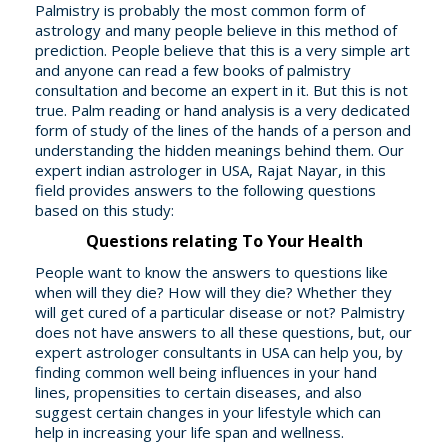
Palmistry is probably the most common form of
astrology and many people believe in this method of
prediction. People believe that this is a very simple art
and anyone can read a few books of palmistry
consultation and become an expert in it. But this is not
true. Palm reading or hand analysis is a very dedicated
form of study of the lines of the hands of a person and
understanding the hidden meanings behind them. Our
expert indian astrologer in USA, Rajat Nayar, in this
field provides answers to the following questions
based on this study:
Questions relating To Your Health
People want to know the answers to questions like
when will they die? How will they die? Whether they
will get cured of a particular disease or not? Palmistry
does not have answers to all these questions, but, our
expert astrologer consultants in USA can help you, by
finding common well being influences in your hand
lines, propensities to certain diseases, and also
suggest certain changes in your lifestyle which can
help in increasing your life span and wellness.