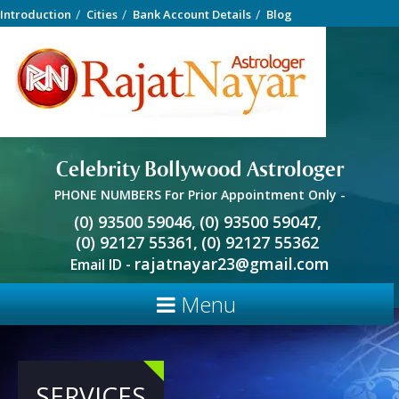
Introduction
Cities
Bank Account Details
Blog
Celebrity Bollywood Astrologer
PHONE NUMBERS For Prior Appointment Only -
(0) 93500 59046,
(0) 93500 59047,
(0) 92127 55361,
(0) 92127 55362
rajatnayar23@gmail.com
Email ID -
Menu
SERVICES