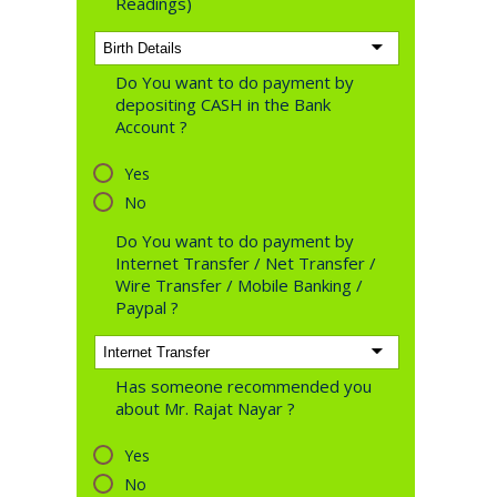
Readings)
Do You want to do payment by
depositing CASH in the Bank
Account ?
Yes
No
Do You want to do payment by
Internet Transfer / Net Transfer /
Wire Transfer / Mobile Banking /
Paypal ?
Has someone recommended you
about Mr. Rajat Nayar ?
Yes
No