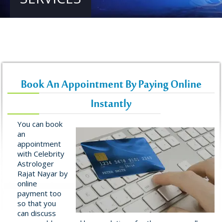
Book An Appointment By Paying Online
Instantly
You can book
an
appointment
with Celebrity
Astrologer
Rajat Nayar by
online
payment too
so that you
can discuss