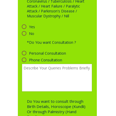
Coronavirus / Tuberculosis / Heart
Attack / Heart Failure / Paralytic
Attack / Parkinson's Disease /
Muscular Dystrophy / Nill
Yes
No
*Do You want Consultation ?
Personal Consultation
Phone Consultation
Do You want to consult through
Birth Details, Horoscope (Kundli)
Or through Palmistry (Hand