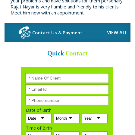
your problems and have solutions for them personally.
Rajat Nayar is very humble and friendly to his clients.
Meet him now with an appointment.
VIEW ALL
Contact Us & Payment
Quick
Contact
Date of Birth
Time of Birth