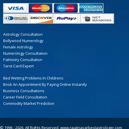
Astrology Consultation
Bollywood Numerology
Female Astrology
Numerology Consultation
Palmistry Consultation
Tarot Card Expert
Bed Wetting Problems In Childrens
Book An Appointment By Paying Online Instantly
Business Consultations
Career Field Consultation
Commodity Market Prediction
© 1996 - 2026, All Rights Reserved,
www.rajatnayarbestastrologer.com