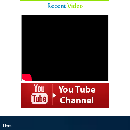
Recent
Video
Home