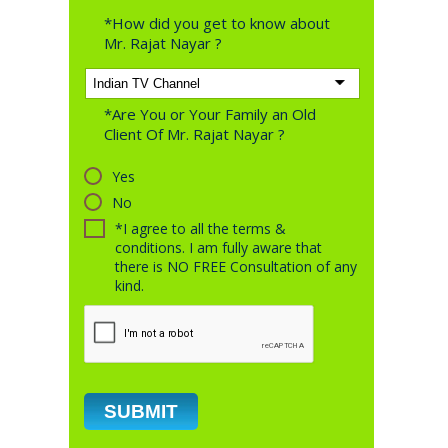
*How did you get to know about
Mr. Rajat Nayar ?
*Are You or Your Family an Old
Client Of Mr. Rajat Nayar ?
Yes
No
*I agree to all the terms &
conditions. I am fully aware that
there is NO FREE Consultation of any
kind.