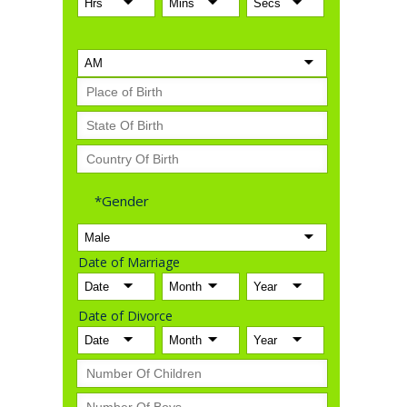
*Gender
Date of Marriage
Date of Divorce