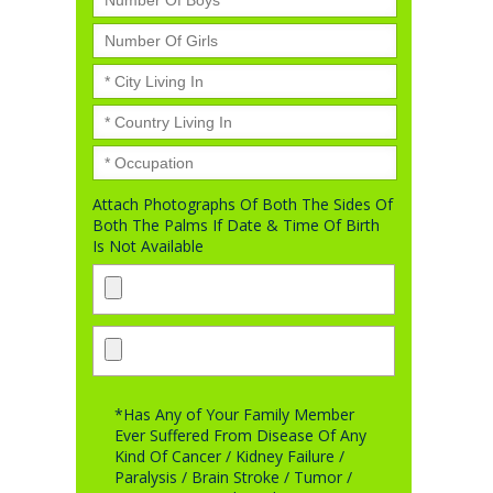
Attach Photographs Of Both The Sides Of
Both The Palms If Date & Time Of Birth
Is Not Available
*Has Any of Your Family Member
Ever Suffered From Disease Of Any
Kind Of Cancer / Kidney Failure /
Paralysis / Brain Stroke / Tumor /