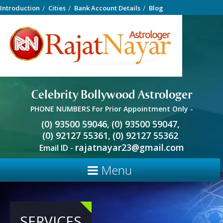
Introduction
Cities
Bank Account Details
Blog
Celebrity Bollywood Astrologer
PHONE NUMBERS For Prior Appointment Only -
(0) 93500 59046,
(0) 93500 59047,
(0) 92127 55361,
(0) 92127 55362
rajatnayar23@gmail.com
Email ID -
Menu
SERVICES