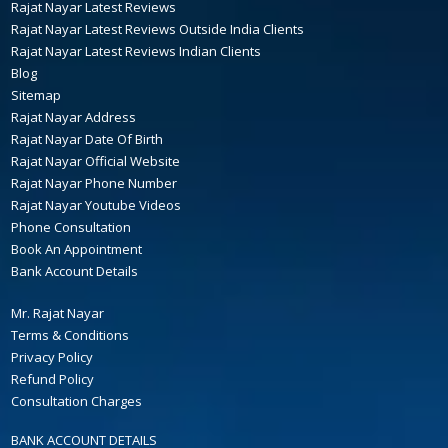
Rajat Nayar Latest Reviews
Rajat Nayar Latest Reviews Outside India Clients
Rajat Nayar Latest Reviews Indian Clients
Blog
Sitemap
Rajat Nayar Address
Rajat Nayar Date Of Birth
Rajat Nayar Official Website
Rajat Nayar Phone Number
Rajat Nayar Youtube Videos
Phone Consultation
Book An Appointment
Bank Account Details
Mr. Rajat Nayar
Terms & Conditions
Privacy Policy
Refund Policy
Consultation Charges
BANK ACCOUNT DETAILS