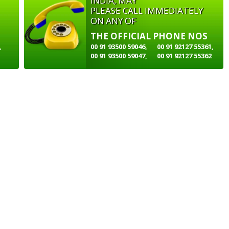
INDIA, MAY
PLEASE CALL IMMEDIATELY
ON ANY OF
THE OFFICIAL PHONE NOS
,
00 91 93500 59046,
00 91 92127 55361,
00 91 93500 59047,
00 91 92127 55362