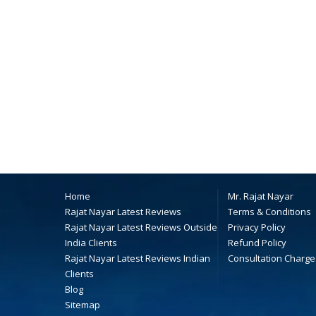
Home
Mr. Rajat Nayar
Rajat Nayar Latest Reviews
Terms & Conditions
Rajat Nayar Latest Reviews Outside
Privacy Policy
India Clients
Refund Policy
Rajat Nayar Latest Reviews Indian
Consultation Charge
Clients
Blog
Sitemap