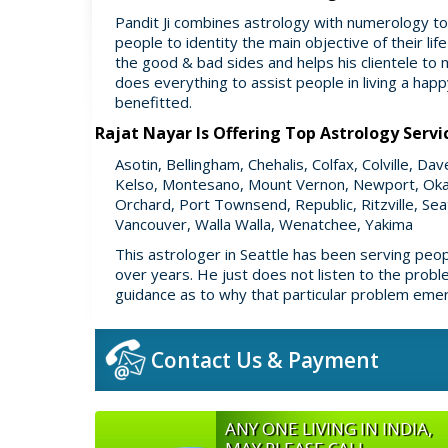
Pandit Ji combines astrology with numerology to 
people to identity the main objective of their lif
the good & bad sides and helps his clientele to 
does everything to assist people in living a ha
benefitted.
Rajat Nayar Is Offering Top Astrology Servi
Asotin, Bellingham, Chehalis, Colfax, Colville, D
Kelso, Montesano, Mount Vernon, Newport, Oka
Orchard, Port Townsend, Republic, Ritzville, Se
Vancouver, Walla Walla, Wenatchee, Yakima
This astrologer in Seattle has been serving peo
over years. He just does not listen to the prob
guidance as to why that particular problem emerg
Contact Us & Payment
ANY ONE LIVING IN INDIA,