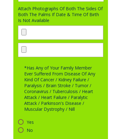
Attach Photographs Of Both The Sides Of
Both The Palms If Date & Time Of Birth
Is Not Available
*Has Any of Your Family Member
Ever Suffered From Disease Of Any
Kind Of Cancer / Kidney Failure /
Paralysis / Brain Stroke / Tumor /
Coronavirus / Tuberculosis / Heart
Attack / Heart Failure / Paralytic
Attack / Parkinson's Disease /
Muscular Dystrophy / Nill
Yes
No