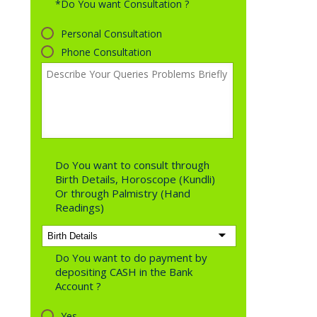
*Do You want Consultation ?
Personal Consultation
Phone Consultation
Do You want to consult through
Birth Details, Horoscope (Kundli)
Or through Palmistry (Hand
Readings)
Do You want to do payment by
depositing CASH in the Bank
Account ?
Yes