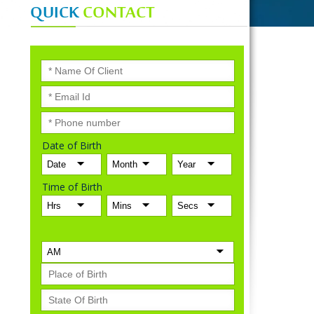
QUICK
CONTACT
Date of Birth
Time of Birth