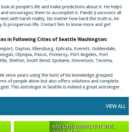
look at people’s life and make predictions about it. He helps
e and encourages them to accomplish it. Pandit Ji uncovers all
meet with harsh reality. No matter how hard the truth is, he
ppy & prosperous life. Contact him to know more and get
ces in Following Cities of Seattle Washington:
avenport, Dayton, Ellensburg, Ephrata, Everett, Goldendale,
nogan, Olympia, Pasco, Pomeroy, Port Angeles, Port
attle, Shelton, South Bend, Spokane, Stevenson, Tacoma,
ple since years using the best of his knowledge grasped
lems of people alone but also offers solutions and complete
ed. This astrologer in Seattle is indeed a great astrologer.
VIEW ALL
ANY ONE LIVING OUTSIDE,