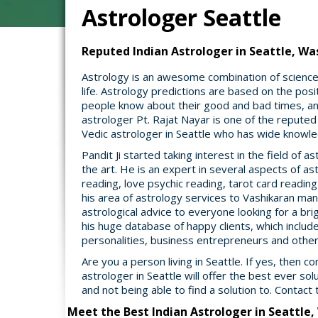
Astrologer Seattle
Reputed Indian Astrologer in Seattle, Was
Astrology is an awesome combination of science a
life. Astrology predictions are based on the posit
people know about their good and bad times, and
astrologer Pt. Rajat Nayar is one of the reputed
Vedic astrologer in Seattle who has wide knowled
Pandit Ji started taking interest in the field of
the art. He is an expert in several aspects of a
reading, love psychic reading, tarot card readin
his area of astrology services to Vashikaran mant
astrological advice to everyone looking for a brigh
his huge database of happy clients, which include
personalities, business entrepreneurs and oth
Are you a person living in Seattle. If yes, then c
astrologer in Seattle will offer the best ever sol
and not being able to find a solution to. Contact 
Meet the Best Indian Astrologer in Seattle,