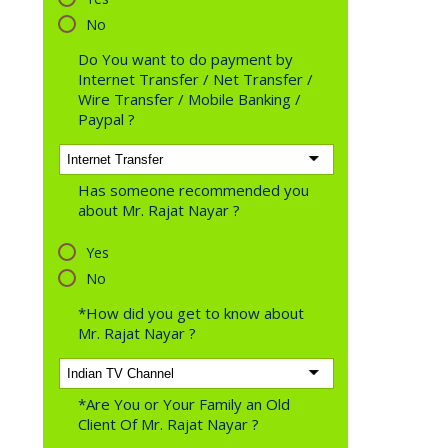
No
Do You want to do payment by
Internet Transfer / Net Transfer /
Wire Transfer / Mobile Banking /
Paypal ?
Has someone recommended you
about Mr. Rajat Nayar ?
Yes
No
*How did you get to know about
Mr. Rajat Nayar ?
*Are You or Your Family an Old
Client Of Mr. Rajat Nayar ?