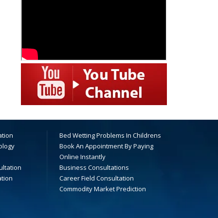
ation
Bed Wetting Problems In Childrens
ology
Book An Appointment By Paying
Online Instantly
ltation
Business Consultations
ation
Career Field Consultation
Commodity Market Prediction