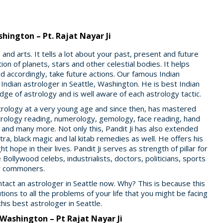
hington – Pt. Rajat Nayar Ji
nd arts. It tells a lot about your past, present and future
ion of planets, stars and other celestial bodies. It helps
 accordingly, take future actions. Our famous Indian
 Indian astrologer in Seattle, Washington. He is best Indian
ge of astrology and is well aware of each astrology tactic.
 astrology at a very young age and since then, has mastered
strology reading, numerology, gemology, face reading, hand
g and many more. Not only this, Pandit Ji has also extended
ra, black magic and lal kitab remedies as well. He offers his
t hope in their lives. Pandit Ji serves as strength of pillar for
 Bollywood celebs, industrialists, doctors, politicians, sports
er commoners.
ontact an astrologer in Seattle now. Why? This is because this
utions to all the problems of your life that you might be facing
this best astrologer in Seattle.
 Washington – Pt Rajat Nayar Ji