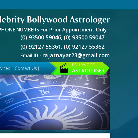
lebrity Bollywood Astrologer
PHONE NUMBERS For Prior Appointment Only -
(0) 93500 59046,
(0) 93500 59047,
(0) 92127 55361,
(0) 92127 55362
rajatnayar23@gmail.com
Email ID -
BOLLYWOOD
vices
Contact Us
ASTROLOGER