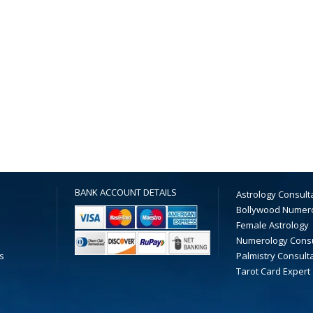
BANK ACCOUNT DETAILS
Astrology Consult
Bollywood Numer
Female Astrology
Numerology Consu
s
Palmistry Consult
Tarot Card Expert