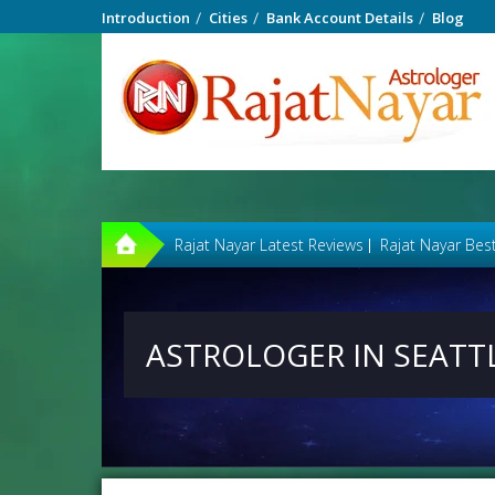
Introduction
Cities
Bank Account Details
Blog
Rajat Nayar Latest Reviews
Rajat Nayar Bes
ASTROLOGER IN SEATT