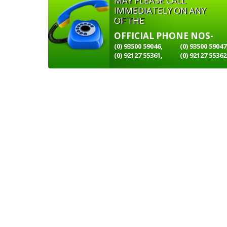
MAY PLEASE CALL
IMMEDIATELY ON ANY
OF THE
OFFICIAL PHONE NOS-
(0) 93500 59046,
(0) 93500 59047
(0) 92127 55361,
(0) 92127 55362