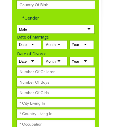
*Gender
Date of Marriage
Date of Divorce