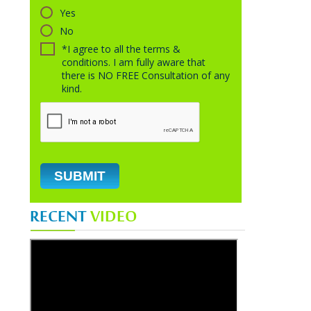
Yes
No
*I agree to all the terms &
conditions. I am fully aware that
there is NO FREE Consultation of any
kind.
RECENT
VIDEO