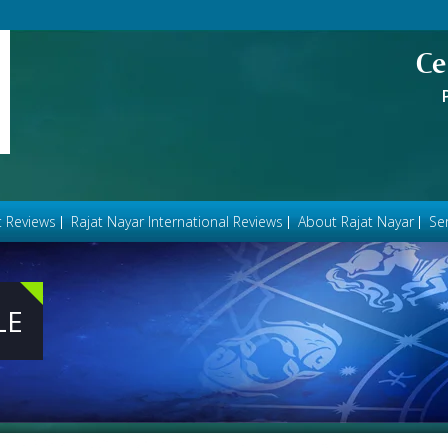
Ce
t Reviews
Rajat Nayar International Reviews
About Rajat Nayar
Ser
LE