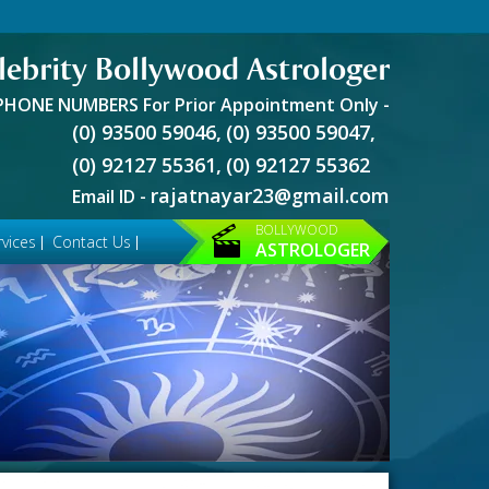
lebrity Bollywood Astrologer
PHONE NUMBERS For Prior Appointment Only -
(0) 93500 59046,
(0) 93500 59047,
(0) 92127 55361,
(0) 92127 55362
rajatnayar23@gmail.com
Email ID -
BOLLYWOOD
vices
Contact Us
ASTROLOGER