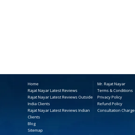
Home
Mr. Rajat Nayar
Rajat Nayar Latest Reviews
Terms & Conditions
Rajat Nayar Latest Reviews Outside
Privacy Policy
India Clients
Refund Policy
Rajat Nayar Latest Reviews Indian
Consultation Charge
Clients
Blog
Sitemap