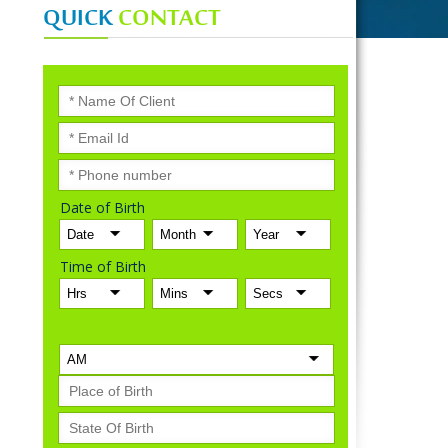
QUICK
CONTACT
Date of Birth
Time of Birth