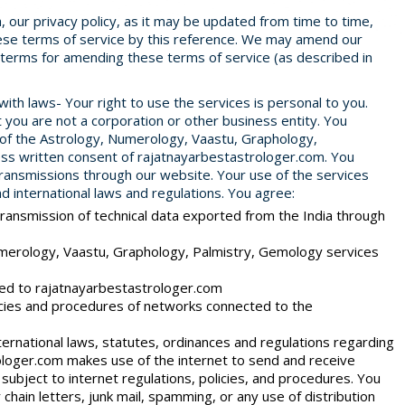
ch, our privacy policy, as it may be updated from time to time,
these terms of service by this reference. We may amend our
e terms for amending these terms of service (as described in
th laws- Your right to use the services is personal to you.
t you are not a corporation or other business entity. You
 of the Astrology, Numerology, Vaastu, Graphology,
ss written consent of rajatnayarbestastrologer.com. You
transmissions through our website. Your use of the services
 and international laws and regulations. You agree:
transmission of technical data exported from the India through
merology, Vaastu, Graphology, Palmistry, Gemology services
ted to rajatnayarbestastrologer.com
olicies and procedures of networks connected to the
ternational laws, statutes, ordinances and regulations regarding
ologer.com makes use of the internet to send and receive
subject to internet regulations, policies, and procedures. You
chain letters, junk mail, spamming, or any use of distribution