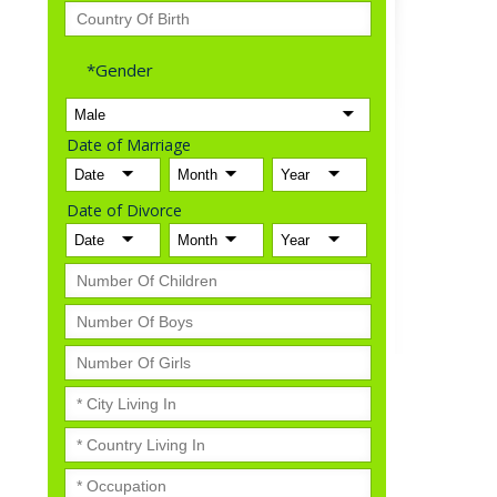
*Gender
Date of Marriage
Date of Divorce