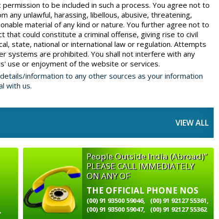
c permission to be included in such a process. You agree not to
 any unlawful, harassing, libellous, abusive, threatening,
onable material of any kind or nature. You further agree not to
that could constitute a criminal offense, giving rise to civil
ocal, state, national or international law or regulation. Attempts
r systems are prohibited. You shall not interfere with any
' use or enjoyment of the website or services.
 details/information to any other sources as your information
al with us.
VIEW ALL
People Outside India (Abroad)”
PLEASE CALL IMMEDIATELY
ON ANY OF
THE OFFICIAL PHONE NOS
(00) 91 93500 59046,
(00) 91 92127 55361,
(00) 91 93500 59047,
(00) 91 92127 55362
,