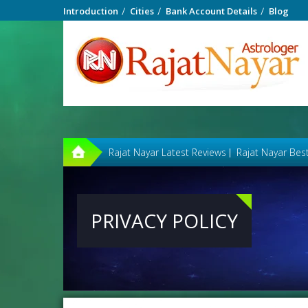
Introduction
Cities
Bank Account Details
Blog
Rajat Nayar Latest Reviews
Rajat Nayar Bes
PRIVACY POLICY