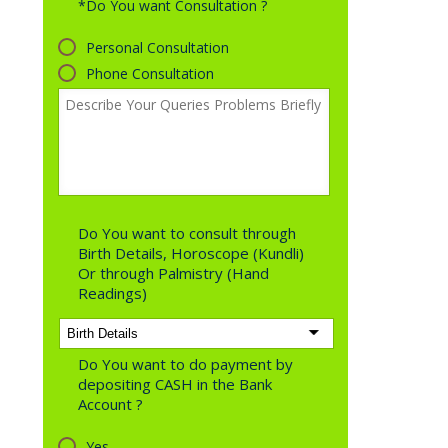
*Do You want Consultation ?
Personal Consultation
Phone Consultation
Do You want to consult through
Birth Details, Horoscope (Kundli)
Or through Palmistry (Hand
Readings)
Do You want to do payment by
depositing CASH in the Bank
Account ?
Yes