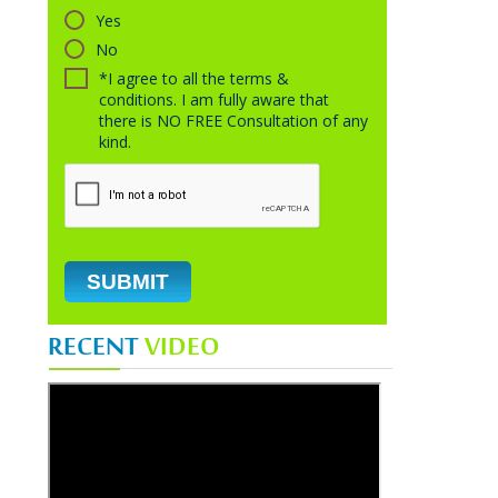
Yes
No
*I agree to all the terms &
conditions. I am fully aware that
there is NO FREE Consultation of any
kind.
RECENT
VIDEO