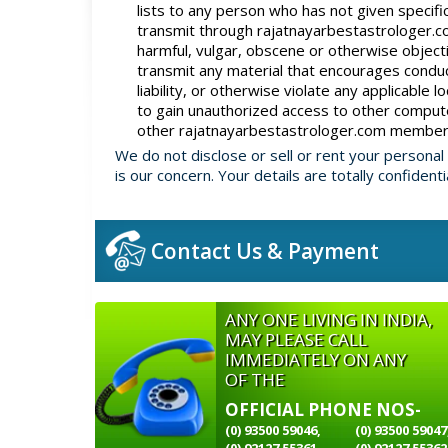
lists to any person who has not given specifi
transmit through rajatnayarbestastrologer.com
harmful, vulgar, obscene or otherwise objecti
transmit any material that encourages conduct 
liability, or otherwise violate any applicable l
to gain unauthorized access to other compute
other rajatnayarbestastrologer.com members
We do not disclose or sell or rent your personal
is our concern. Your details are totally confidenti
Contact Us & Payment
ANY ONE LIVING IN INDIA,
MAY PLEASE CALL
IMMEDIATELY ON ANY
OF THE
OFFICIAL PHONE NOS-
(0) 93500 59046,
(0) 93500 59047