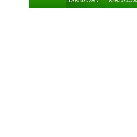
(0) 92127 55361,
(0) 92127 55362