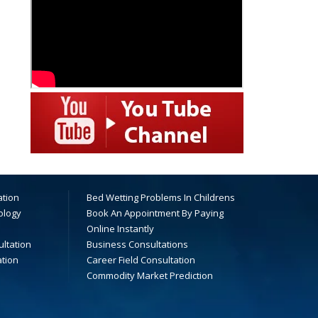
ation
Bed Wetting Problems In Childrens
ology
Book An Appointment By Paying
Online Instantly
ltation
Business Consultations
ation
Career Field Consultation
Commodity Market Prediction