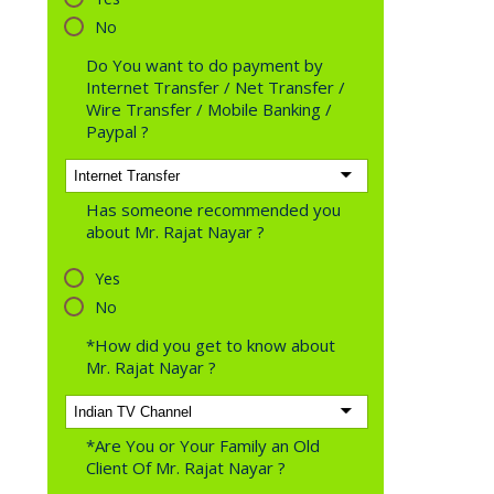
No
Do You want to do payment by
Internet Transfer / Net Transfer /
Wire Transfer / Mobile Banking /
Paypal ?
Has someone recommended you
about Mr. Rajat Nayar ?
Yes
No
*How did you get to know about
Mr. Rajat Nayar ?
*Are You or Your Family an Old
Client Of Mr. Rajat Nayar ?