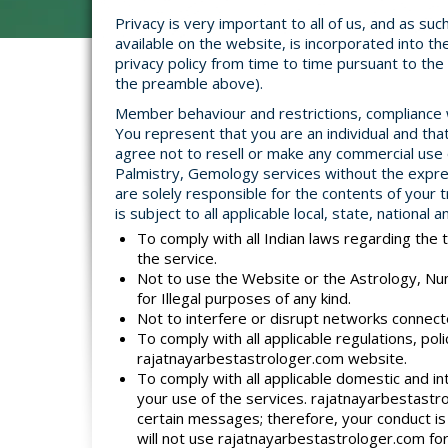
Privacy is very important to all of us, and as su
available on the website, is incorporated into 
privacy policy from time to time pursuant to th
the preamble above).
Member behaviour and restrictions, compliance wi
You represent that you are an individual and tha
agree not to resell or make any commercial use
Palmistry, Gemology services without the expre
are solely responsible for the contents of your 
is subject to all applicable local, state, national
To comply with all Indian laws regarding the 
the service.
Not to use the Website or the Astrology, Nu
for Illegal purposes of any kind.
Not to interfere or disrupt networks connec
To comply with all applicable regulations, p
rajatnayarbestastrologer.com website.
To comply with all applicable domestic and in
your use of the services. rajatnayarbestastr
certain messages; therefore, your conduct is 
will not use rajatnayarbestastrologer.com for 