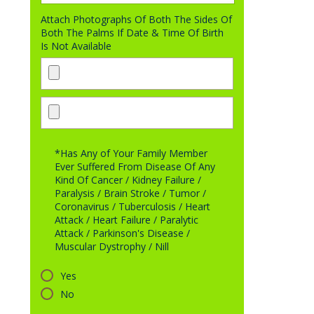
Attach Photographs Of Both The Sides Of
Both The Palms If Date & Time Of Birth
Is Not Available
*Has Any of Your Family Member
Ever Suffered From Disease Of Any
Kind Of Cancer / Kidney Failure /
Paralysis / Brain Stroke / Tumor /
Coronavirus / Tuberculosis / Heart
Attack / Heart Failure / Paralytic
Attack / Parkinson's Disease /
Muscular Dystrophy / Nill
Yes
No