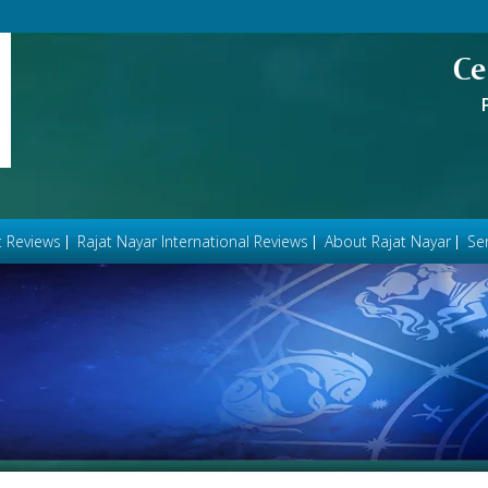
Ce
t Reviews
Rajat Nayar International Reviews
About Rajat Nayar
Ser