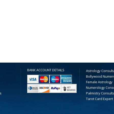
BANK ACCOUNT DETAILS
Astrology Consult
Bollywood Numer
Female Astrology
Numerology Consu
s
Palmistry Consult
Tarot Card Expert