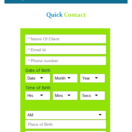
Quick
Contact
Date of Birth
Time of Birth