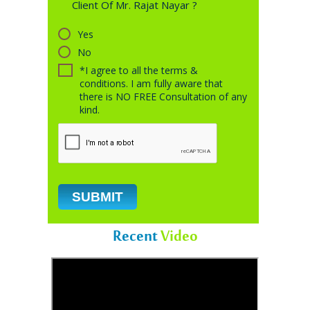
Client Of Mr. Rajat Nayar ?
Yes
No
*I agree to all the terms &
conditions. I am fully aware that
there is NO FREE Consultation of any
kind.
Recent
Video