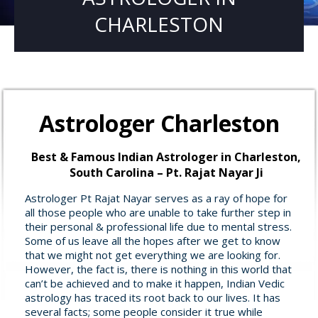
CHARLESTON
Astrologer Charleston
Best & Famous Indian Astrologer in Charleston,
South Carolina – Pt. Rajat Nayar Ji
Astrologer Pt Rajat Nayar serves as a ray of hope for
all those people who are unable to take further step in
their personal & professional life due to mental stress.
Some of us leave all the hopes after we get to know
that we might not get everything we are looking for.
However, the fact is, there is nothing in this world that
can’t be achieved and to make it happen, Indian Vedic
astrology has traced its root back to our lives. It has
several facts; some people consider it true while