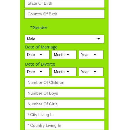
*Gender
Date of Marriage
Date of Divorce