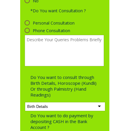
No
*Do You want Consultation ?
Personal Consultation
Phone Consultation
Do You want to consult through
Birth Details, Horoscope (Kundli)
Or through Palmistry (Hand
Readings)
Do You want to do payment by
depositing CASH in the Bank
Account ?