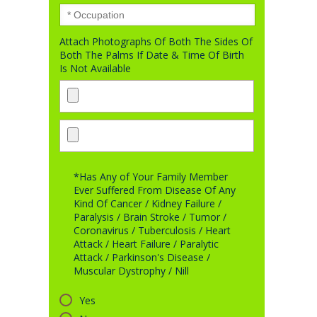
Attach Photographs Of Both The Sides Of
Both The Palms If Date & Time Of Birth
Is Not Available
*Has Any of Your Family Member
Ever Suffered From Disease Of Any
Kind Of Cancer / Kidney Failure /
Paralysis / Brain Stroke / Tumor /
Coronavirus / Tuberculosis / Heart
Attack / Heart Failure / Paralytic
Attack / Parkinson's Disease /
Muscular Dystrophy / Nill
Yes