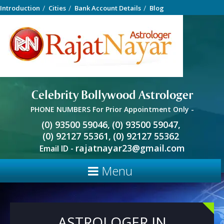
Introduction
Cities
Bank Account Details
Blog
Celebrity Bollywood Astrologer
PHONE NUMBERS For Prior Appointment Only -
(0) 93500 59046,
(0) 93500 59047,
(0) 92127 55361,
(0) 92127 55362
rajatnayar23@gmail.com
Email ID -
Menu
ASTROLOGER IN