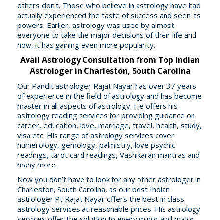
others don’t. Those who believe in astrology have had
actually experienced the taste of success and seen its
powers. Earlier, astrology was used by almost
everyone to take the major decisions of their life and
now, it has gaining even more popularity.
Avail Astrology Consultation from Top Indian
Astrologer in Charleston, South Carolina
Our Pandit astrologer Rajat Nayar has over 37 years
of experience in the field of astrology and has become
master in all aspects of astrology. He offers his
astrology reading services for providing guidance on
career, education, love, marriage, travel, health, study,
visa etc. His range of astrology services cover
numerology, gemology, palmistry, love psychic
readings, tarot card readings, Vashikaran mantras and
many more.
Now you don’t have to look for any other astrologer in
Charleston, South Carolina, as our best Indian
astrologer Pt Rajat Nayar offers the best in class
astrology services at reasonable prices. His astrology
services offer the solution to every minor and major