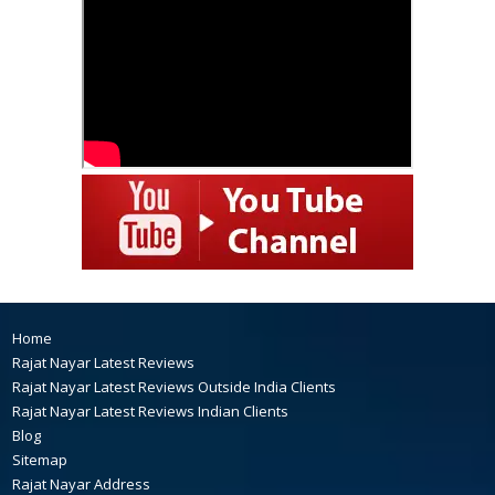
Home
Rajat Nayar Latest Reviews
Rajat Nayar Latest Reviews Outside India Clients
Rajat Nayar Latest Reviews Indian Clients
Blog
Sitemap
Rajat Nayar Address