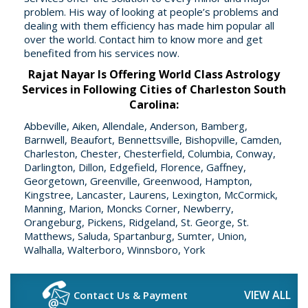
problem. His way of looking at people’s problems and
dealing with them efficiency has made him popular all
over the world. Contact him to know more and get
benefited from his services now.
Rajat Nayar Is Offering World Class Astrology
Services in Following Cities of Charleston South
Carolina:
Abbeville, Aiken, Allendale, Anderson, Bamberg,
Barnwell, Beaufort, Bennettsville, Bishopville, Camden,
Charleston, Chester, Chesterfield, Columbia, Conway,
Darlington, Dillon, Edgefield, Florence, Gaffney,
Georgetown, Greenville, Greenwood, Hampton,
Kingstree, Lancaster, Laurens, Lexington, McCormick,
Manning, Marion, Moncks Corner, Newberry,
Orangeburg, Pickens, Ridgeland, St. George, St.
Matthews, Saluda, Spartanburg, Sumter, Union,
Walhalla, Walterboro, Winnsboro, York
VIEW ALL
Contact Us & Payment