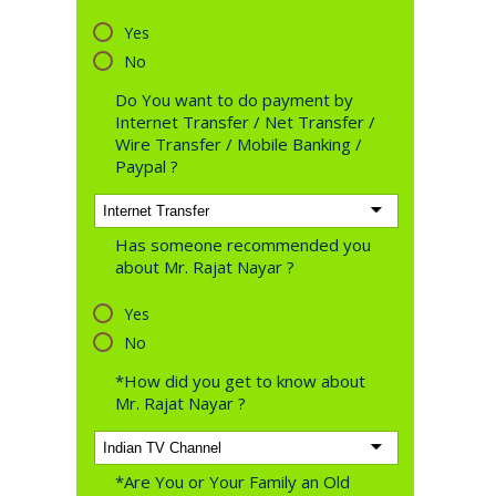
Yes
No
Do You want to do payment by
Internet Transfer / Net Transfer /
Wire Transfer / Mobile Banking /
Paypal ?
Has someone recommended you
about Mr. Rajat Nayar ?
Yes
No
*How did you get to know about
Mr. Rajat Nayar ?
*Are You or Your Family an Old