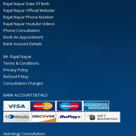
Rajat Nayar Date Of Birth
Rajat Nayar Official Website
Rajat Nayar Phone Number
Rajat Nayar Youtube Videos
Phone Consultation
Book An Appointment
Bank Account Details
Mr. Rajat Nayar
Terms & Conditions
Privacy Policy
Refund Policy
Consultation Charges
BANK ACCOUNT DETAILS
Astrology Consultation