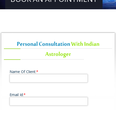
Personal Consultation
With Indian
Astrologer
Name Of Client:
*
Email Id:
*