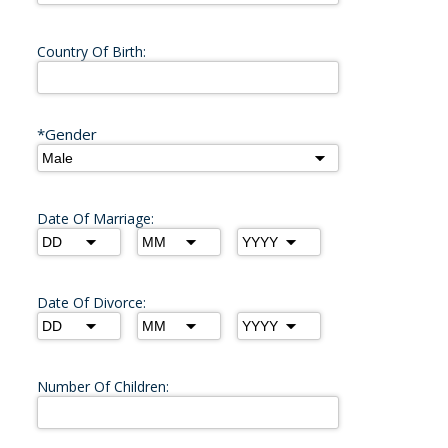
Country Of Birth:
*Gender
Date Of Marriage:
Date Of Divorce:
Number Of Children: