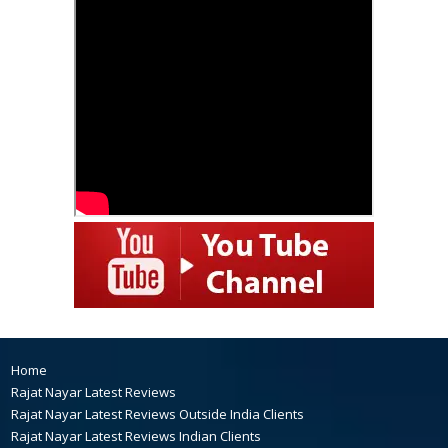
Home
Rajat Nayar Latest Reviews
Rajat Nayar Latest Reviews Outside India Clients
Rajat Nayar Latest Reviews Indian Clients