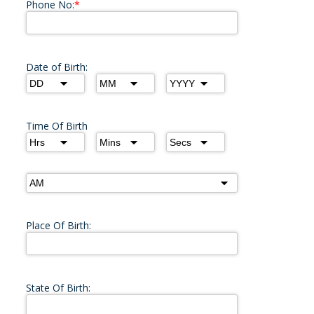
Phone No:
*
Date of Birth:
Time Of Birth
Place Of Birth:
State Of Birth: