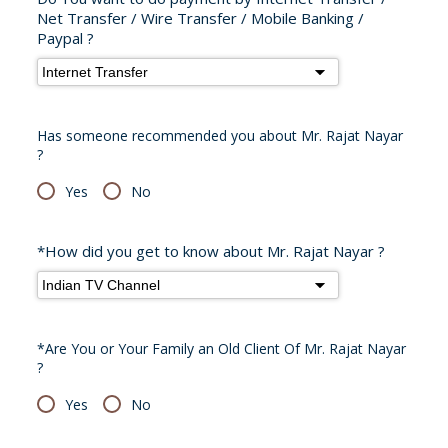
Net Transfer / Wire Transfer / Mobile Banking /
Paypal ?
Has someone recommended you about Mr. Rajat Nayar
?
Yes
No
*How did you get to know about Mr. Rajat Nayar ?
*Are You or Your Family an Old Client Of Mr. Rajat Nayar
?
Yes
No