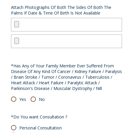
Attach Photographs Of Both The Sides Of Both The
Palms If Date & Time Of Birth Is Not Available
*Has Any of Your Family Member Ever Suffered From
Disease Of Any Kind Of Cancer / Kidney Failure / Paralysis
/ Brain Stroke / Tumor / Coronavirus / Tuberculosis /
Heart Attack / Heart Failure / Paralytic Attack /
Parkinson's Disease / Muscular Dystrophy / Nill
Yes
No
*Do You want Consultation ?
Personal Consultation