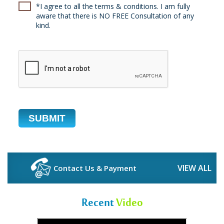
*I agree to all the terms & conditions. I am fully
aware that there is NO FREE Consultation of any
kind.
VIEW ALL
Contact Us & Payment
Recent
Video