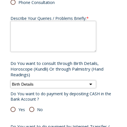
Phone Consultation
Describe Your Queries / Problems Briefly:
*
Do You want to consult through Birth Details,
Horoscope (Kundli) Or through Palmistry (Hand
Readings)
Do You want to do payment by depositing CASH in the
Bank Account ?
Yes
No
Do You want to do payment by Internet Transfer /