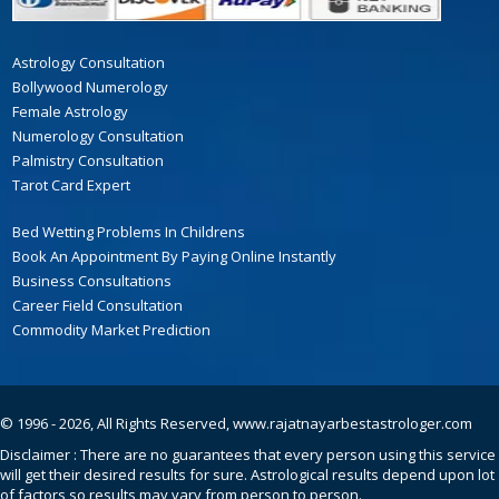
Astrology Consultation
Bollywood Numerology
Female Astrology
Numerology Consultation
Palmistry Consultation
Tarot Card Expert
Bed Wetting Problems In Childrens
Book An Appointment By Paying Online Instantly
Business Consultations
Career Field Consultation
Commodity Market Prediction
© 1996 - 2026, All Rights Reserved,
www.rajatnayarbestastrologer.com
Disclaimer : There are no guarantees that every person using this service
will get their desired results for sure. Astrological results depend upon lot
of factors so results may vary from person to person.