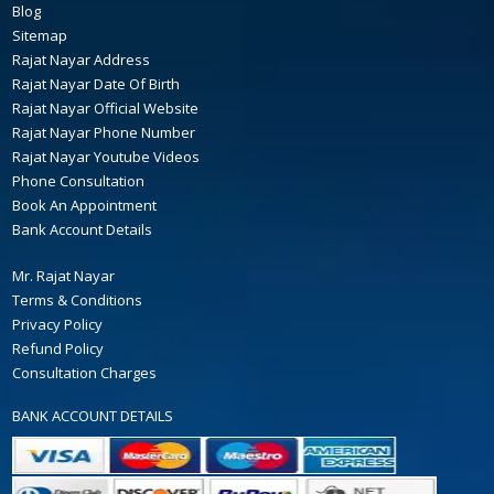
Blog
Sitemap
Rajat Nayar Address
Rajat Nayar Date Of Birth
Rajat Nayar Official Website
Rajat Nayar Phone Number
Rajat Nayar Youtube Videos
Phone Consultation
Book An Appointment
Bank Account Details
Mr. Rajat Nayar
Terms & Conditions
Privacy Policy
Refund Policy
Consultation Charges
BANK ACCOUNT DETAILS