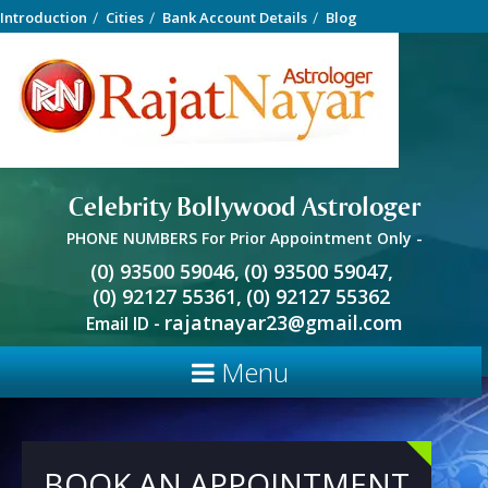
Introduction
Cities
Bank Account Details
Blog
Celebrity Bollywood Astrologer
PHONE NUMBERS For Prior Appointment Only -
(0) 93500 59046,
(0) 93500 59047,
(0) 92127 55361,
(0) 92127 55362
rajatnayar23@gmail.com
Email ID -
Menu
BOOK AN APPOINTMENT