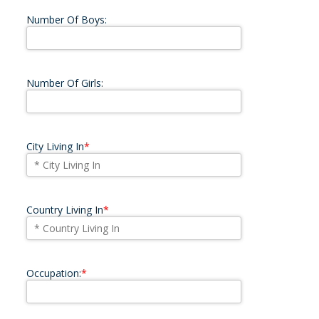
Number Of Boys:
Number Of Girls:
City Living In
*
Country Living In
*
Occupation:
*