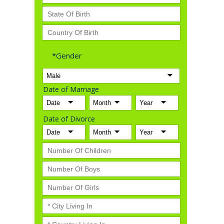
*Gender
Date of Marriage
Date of Divorce