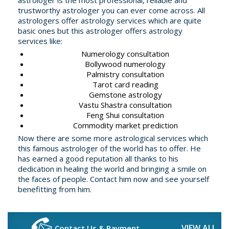
astrologer is the most professional, reliable and
trustworthy astrologer you can ever come across. All
astrologers offer astrology services which are quite
basic ones but this astrologer offers astrology
services like:
Numerology consultation
Bollywood numerology
Palmistry consultation
Tarot card reading
Gemstone astrology
Vastu Shastra consultation
Feng Shui consultation
Commodity market prediction
Now there are some more astrological services which
this famous astrologer of the world has to offer. He
has earned a good reputation all thanks to his
dedication in healing the world and bringing a smile on
the faces of people. Contact him now and see yourself
benefitting from him.
VIEW ALL
Contact Us & Payment