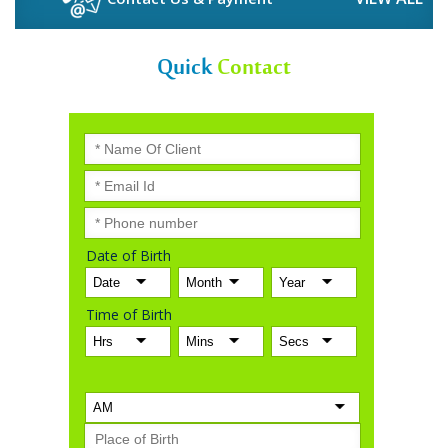
Quick
Contact
Date of Birth
Time of Birth