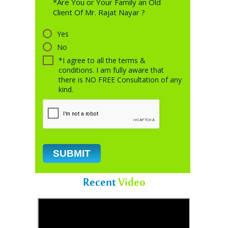
*Are You or Your Family an Old
Client Of Mr. Rajat Nayar ?
Yes
No
*I agree to all the terms &
conditions. I am fully aware that
there is NO FREE Consultation of any
kind.
Recent
Video