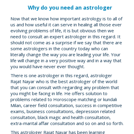
Why do you need an astrologer
Now that we know how important astrology is to all of
us and how useful it can serve in healing all those ever
evolving problems of life, it is but obvious then we
need to consult an expert astrologer in this regard. It
should not come as a surprise if we say that there are
some astrologers in the country today who can
literally change the way you are leading your life. Your
life will change in a very positive way and in a way that
you would have never ever thought.
There is one astrologer in this regard, astrologer
Rajat Nayar who is the best astrologer of the world
that you can consult with regarding any problem that
you might be facing in life. He offers solution to
problems related to Horoscope matching or kundali
Milan, career field consultation, success in competitive
exams, business consultations, depression related
consultation, black magic and health consultation,
extra-marital affair consultation and so on and so forth.
This astrologer Rajat Nayar has been learning