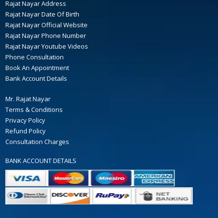
Rajat Nayar Address
Rajat Nayar Date Of Birth
Rajat Nayar Official Website
Rajat Nayar Phone Number
Rajat Nayar Youtube Videos
Phone Consultation
Book An Appointment
Bank Account Details
Mr. Rajat Nayar
Terms & Conditions
Privacy Policy
Refund Policy
Consultation Charges
BANK ACCOUNT DETAILS