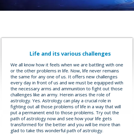
Life and its various challenges
We all know how it feels when we are battling with one
or the other problems in life. Now, life never remains
the same for any one of us. It offers new challenges
every day in front of us and we must be equipped with
the necessary arms and ammunition to fight out those
challenges like an army. Herein arises the role of
astrology. Yes. Astrology can play a crucial role in
fighting out all those problems of life in a way that will
put a permanent end to those problems. Try out the
path of astrology now and see how your life gets
transformed for the better and you will be more than
glad to take this wonderful path of astrology.