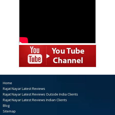
Home
Rajat Nayar Latest Reviews
Rajat Nayar Latest Reviews Outside India Clients
Rajat Nayar Latest Reviews Indian Clients
Blog
Sitemap