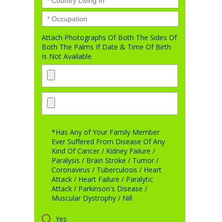
Attach Photographs Of Both The Sides Of
Both The Palms If Date & Time Of Birth
Is Not Available
*Has Any of Your Family Member
Ever Suffered From Disease Of Any
Kind Of Cancer / Kidney Failure /
Paralysis / Brain Stroke / Tumor /
Coronavirus / Tuberculosis / Heart
Attack / Heart Failure / Paralytic
Attack / Parkinson's Disease /
Muscular Dystrophy / Nill
Yes