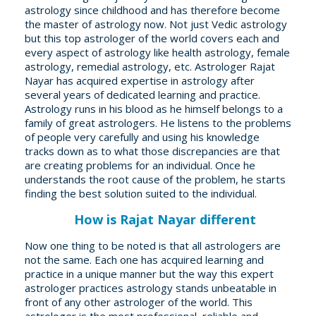
astrology since childhood and has therefore become
the master of astrology now. Not just Vedic astrology
but this top astrologer of the world covers each and
every aspect of astrology like health astrology, female
astrology, remedial astrology, etc. Astrologer Rajat
Nayar has acquired expertise in astrology after
several years of dedicated learning and practice.
Astrology runs in his blood as he himself belongs to a
family of great astrologers. He listens to the problems
of people very carefully and using his knowledge
tracks down as to what those discrepancies are that
are creating problems for an individual. Once he
understands the root cause of the problem, he starts
finding the best solution suited to the individual.
How is Rajat Nayar different
Now one thing to be noted is that all astrologers are
not the same. Each one has acquired learning and
practice in a unique manner but the way this expert
astrologer practices astrology stands unbeatable in
front of any other astrologer of the world. This