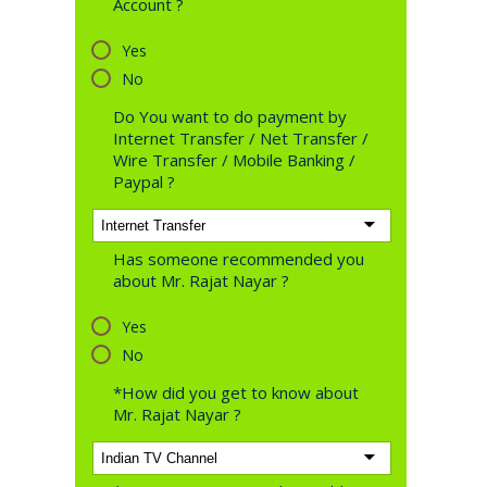
Account ?
Yes
No
Do You want to do payment by
Internet Transfer / Net Transfer /
Wire Transfer / Mobile Banking /
Paypal ?
Has someone recommended you
about Mr. Rajat Nayar ?
Yes
No
*How did you get to know about
Mr. Rajat Nayar ?