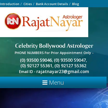
Introduction
Cities
Bank Account Details
Blog
Celebrity Bollywood Astrologer
PHONE NUMBERS For Prior Appointment Only -
(0) 93500 59046,
(0) 93500 59047,
(0) 92127 55361,
(0) 92127 55362
rajatnayar23@gmail.com
Email ID -
Menu