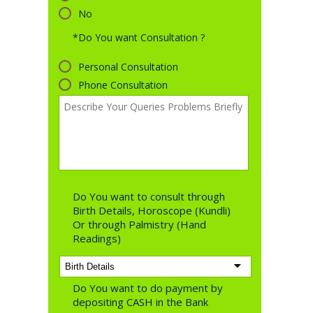
No
*Do You want Consultation ?
Personal Consultation
Phone Consultation
Do You want to consult through
Birth Details, Horoscope (Kundli)
Or through Palmistry (Hand
Readings)
Do You want to do payment by
depositing CASH in the Bank