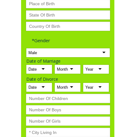
*Gender
Date of Marriage
Date of Divorce