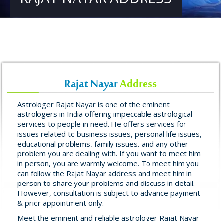
Rajat Nayar
Address
Astrologer Rajat Nayar is one of the eminent
astrologers in India offering impeccable astrological
services to people in need. He offers services for
issues related to business issues, personal life issues,
educational problems, family issues, and any other
problem you are dealing with. If you want to meet him
in person, you are warmly welcome. To meet him you
can follow the Rajat Nayar address and meet him in
person to share your problems and discuss in detail.
However, consultation is subject to advance payment
& prior appointment only.
Meet the eminent and reliable astrologer Rajat Nayar