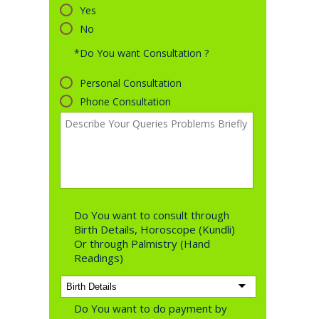
Yes
No
*Do You want Consultation ?
Personal Consultation
Phone Consultation
Do You want to consult through
Birth Details, Horoscope (Kundli)
Or through Palmistry (Hand
Readings)
Do You want to do payment by