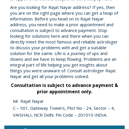
Are you looking for Rajat Nayar address? If yes, then
you are on the right page where you can get a heap of
information. Before you head on to Rajat Nayar
address, you need to make a prior appointment and
consultation is subject to advance payment. Stop
looking for solutions here and there when you can
directly meet the most famous and reliable astrologer
to discuss your problems with and get a suitable
solution for the same. Life is a journey of ups and
downs and we have to keep flowing. Problems are an
integral part of life helping you get insights about
things you were unaware of. Consult astrologer Rajat
Nayar and get all your problems solved.
Consultation is subject to advance payment &
prior appointment only.
Mr. Rajat Nayar
C – 501, Gateway Towers, Plot No - 24, Sector – 4,
VAISHALI, NCR Delhi. Pin Code – 201010 INDIA.