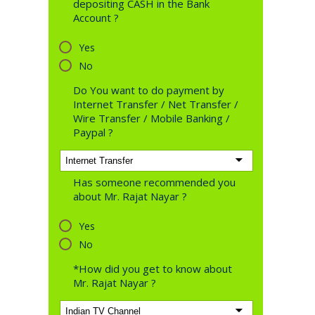
depositing CASH in the Bank
Account ?
Yes
No
Do You want to do payment by
Internet Transfer / Net Transfer /
Wire Transfer / Mobile Banking /
Paypal ?
Has someone recommended you
about Mr. Rajat Nayar ?
Yes
No
*How did you get to know about
Mr. Rajat Nayar ?