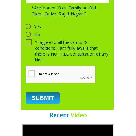
*Are You or Your Family an Old
Client Of Mr. Rajat Nayar ?
Yes
No
*I agree to all the terms &
conditions. I am fully aware that
there is NO FREE Consultation of any
kind.
Recent
Video