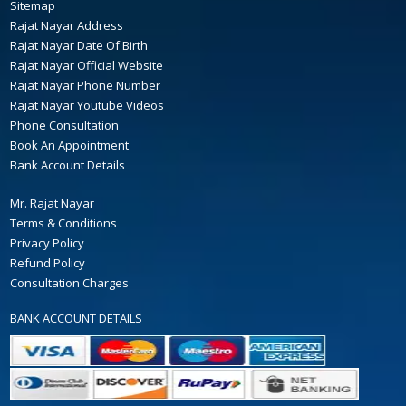
Sitemap
Rajat Nayar Address
Rajat Nayar Date Of Birth
Rajat Nayar Official Website
Rajat Nayar Phone Number
Rajat Nayar Youtube Videos
Phone Consultation
Book An Appointment
Bank Account Details
Mr. Rajat Nayar
Terms & Conditions
Privacy Policy
Refund Policy
Consultation Charges
BANK ACCOUNT DETAILS