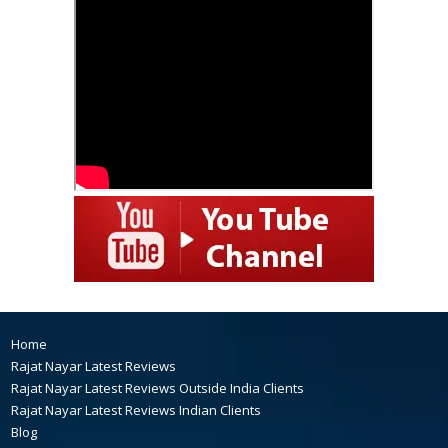
Home
Rajat Nayar Latest Reviews
Rajat Nayar Latest Reviews Outside India Clients
Rajat Nayar Latest Reviews Indian Clients
Blog