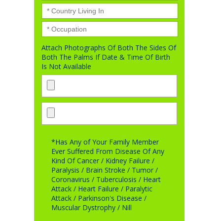
Attach Photographs Of Both The Sides Of
Both The Palms If Date & Time Of Birth
Is Not Available
*Has Any of Your Family Member
Ever Suffered From Disease Of Any
Kind Of Cancer / Kidney Failure /
Paralysis / Brain Stroke / Tumor /
Coronavirus / Tuberculosis / Heart
Attack / Heart Failure / Paralytic
Attack / Parkinson's Disease /
Muscular Dystrophy / Nill