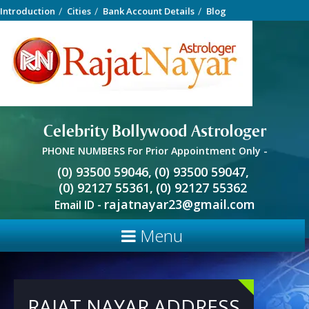
Introduction
Cities
Bank Account Details
Blog
Celebrity Bollywood Astrologer
PHONE NUMBERS For Prior Appointment Only -
(0) 93500 59046,
(0) 93500 59047,
(0) 92127 55361,
(0) 92127 55362
rajatnayar23@gmail.com
Email ID -
Menu
RAJAT NAYAR ADDRESS