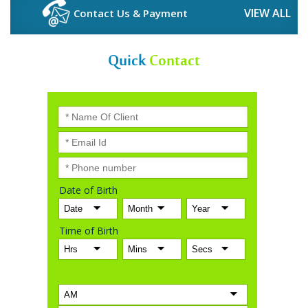
VIEW ALL
Contact Us & Payment
Quick
Contact
Date of Birth
Time of Birth