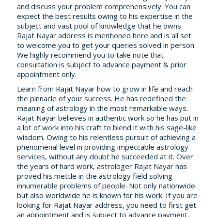
and discuss your problem comprehensively. You can
expect the best results owing to his expertise in the
subject and vast pool of knowledge that he owns.
Rajat Nayar address is mentioned here and is all set
to welcome you to get your queries solved in person.
We highly recommend you to take note that
consultation is subject to advance payment & prior
appointment only.
Learn from Rajat Nayar how to grow in life and reach
the pinnacle of your success. He has redefined the
meaning of astrology in the most remarkable ways.
Rajat Nayar believes in authentic work so he has put in
a lot of work into his craft to blend it with his sage-like
wisdom. Owing to his relentless pursuit of achieving a
phenomenal level in providing impeccable astrology
services, without any doubt he succeeded at it. Over
the years of hard work, astrologer Rajat Nayar has
proved his mettle in the astrology field solving
innumerable problems of people. Not only nationwide
but also worldwide he is known for his work. If you are
looking for Rajat Nayar address, you need to first get
an appointment and is subject to advance payment.