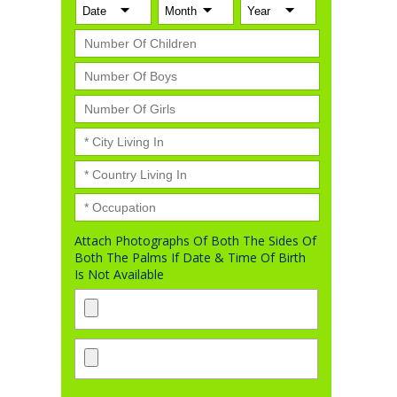
Attach Photographs Of Both The Sides Of
Both The Palms If Date & Time Of Birth
Is Not Available