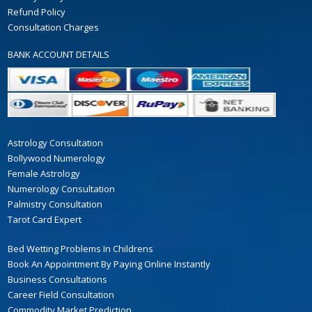
Refund Policy
Consultation Charges
BANK ACCOUNT DETAILS
Astrology Consultation
Bollywood Numerology
Female Astrology
Numerology Consultation
Palmistry Consultation
Tarot Card Expert
Bed Wetting Problems In Childrens
Book An Appointment By Paying Online Instantly
Business Consultations
Career Field Consultation
Commodity Market Prediction