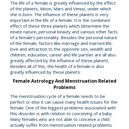
The life of a female is greatly influenced by the effect
of the planets, Moon, Mars and Venus, under which
she is born. The influence of these planets is very
important in the life of a female. It is the combined
effect of these three planets which determine the
innate nature, personal beauty and various other facts
of a female’s personality. Besides the personal nature
of the female, factors like marriage and married life,
love and attraction to the opposite sex, wealth and
children, education, career and life partner are all also
greatly affected by the influence of these planets.
Besides all of this, the health of a female is also
greatly influenced by these planets.
Female Astrology And Menstruation Related
Problems
The menstruation cycle of a female needs to be
perfect or else it can cause many health issues for the
female. One of the biggest problems associated with
this disorder is with relation to conceiving of a baby.
Many females who are not able to conceive a child
actually suffer from menstruation related problems.