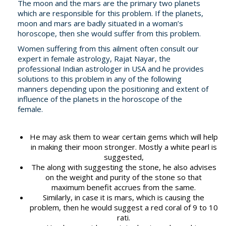
The moon and the mars are the primary two planets
which are responsible for this problem. If the planets,
moon and mars are badly situated in a woman’s
horoscope, then she would suffer from this problem.
Women suffering from this ailment often consult our
expert in female astrology, Rajat Nayar, the
professional Indian astrologer in USA and he provides
solutions to this problem in any of the following
manners depending upon the positioning and extent of
influence of the planets in the horoscope of the
female.
He may ask them to wear certain gems which will help
in making their moon stronger. Mostly a white pearl is
suggested,
The along with suggesting the stone, he also advises
on the weight and purity of the stone so that
maximum benefit accrues from the same.
Similarly, in case it is mars, which is causing the
problem, then he would suggest a red coral of 9 to 10
rati.