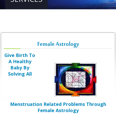
Female Astrology
Give Birth To
A Healthy
Baby By
Solving All
Menstruation Related Problems Through
Female Astrology