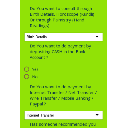
Do You want to consult through
Birth Details, Horoscope (Kundli)
Or through Palmistry (Hand
Readings)
Do You want to do payment by
depositing CASH in the Bank
Account ?
Yes
No
Do You want to do payment by
Internet Transfer / Net Transfer /
Wire Transfer / Mobile Banking /
Paypal ?
Has someone recommended you