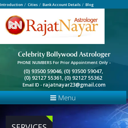
Introduction
Cities
Bank Account Details
Blog
Celebrity Bollywood Astrologer
PHONE NUMBERS For Prior Appointment Only -
(0) 93500 59046,
(0) 93500 59047,
(0) 92127 55361,
(0) 92127 55362
rajatnayar23@gmail.com
Email ID -
Menu
SERVICES