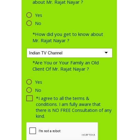
about Mr. Rajat Nayar ?
Yes
No
*How did you get to know about
Mr. Rajat Nayar ?
*Are You or Your Family an Old
Client Of Mr. Rajat Nayar ?
Yes
No
*I agree to all the terms &
conditions. I am fully aware that
there is NO FREE Consultation of any
kind.