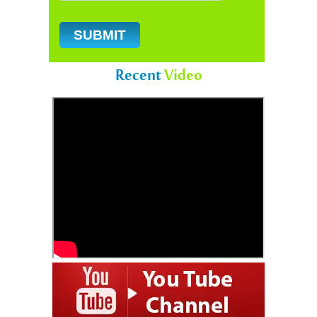
Recent
Video