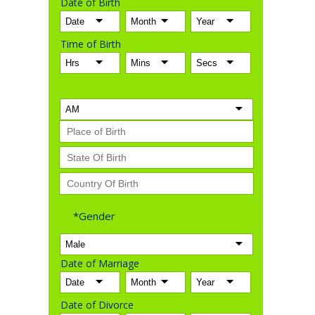
Date of Birth
Time of Birth
*Gender
Date of Marriage
Date of Divorce