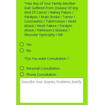
*Has Any of Your Family Member
Ever Suffered From Disease Of Any
Kind Of Cancer / Kidney Failure /
Paralysis / Brain Stroke / Tumor /
Coronavirus / Tuberculosis / Heart
Attack / Heart Failure / Paralytic
Attack / Parkinson's Disease /
Muscular Dystrophy / Nill
Yes
No
*Do You want Consultation ?
Personal Consultation
Phone Consultation