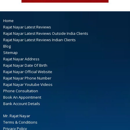
Home
Rajat Nayar Latest Reviews
Rajat Nayar Latest Reviews Outside India Clients
Rajat Nayar Latest Reviews Indian Clients
Blog
Sitemap
Rajat Nayar Address
Rajat Nayar Date Of Birth
Rajat Nayar Official Website
Rajat Nayar Phone Number
Rajat Nayar Youtube Videos
Phone Consultation
Book An Appointment
Bank Account Details
Mr. Rajat Nayar
Terms & Conditions
Privacy Policy