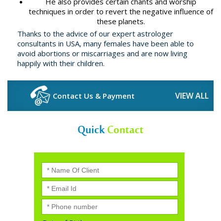
He also provides certain chants and worship
techniques in order to revert the negative influence of
these planets.
Thanks to the advice of our expert astrologer
consultants in USA, many females have been able to
avoid abortions or miscarriages and are now living
happily with their children.
VIEW ALL
Contact Us & Payment
Quick
Contact