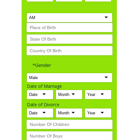
*Gender
Date of Marriage
Date of Divorce