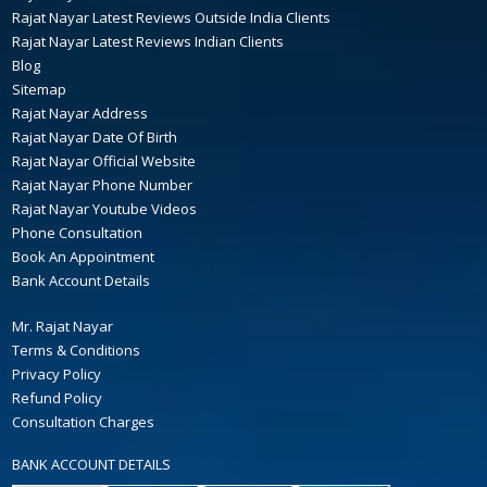
Rajat Nayar Latest Reviews Outside India Clients
Rajat Nayar Latest Reviews Indian Clients
Blog
Sitemap
Rajat Nayar Address
Rajat Nayar Date Of Birth
Rajat Nayar Official Website
Rajat Nayar Phone Number
Rajat Nayar Youtube Videos
Phone Consultation
Book An Appointment
Bank Account Details
Mr. Rajat Nayar
Terms & Conditions
Privacy Policy
Refund Policy
Consultation Charges
BANK ACCOUNT DETAILS