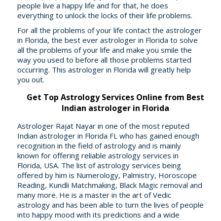
people live a happy life and for that, he does
everything to unlock the locks of their life problems.
For all the problems of your life contact the astrologer
in Florida, the best ever astrologer in Florida to solve
all the problems of your life and make you smile the
way you used to before all those problems started
occurring. This astrologer in Florida will greatly help
you out.
Get Top Astrology Services Online from Best
Indian astrologer in Florida
Astrologer Rajat Nayar in one of the most reputed
Indian astrologer in Florida FL who has gained enough
recognition in the field of astrology and is mainly
known for offering reliable astrology services in
Florida, USA. The list of astrology services being
offered by him is Numerology, Palmistry, Horoscope
Reading, Kundli Matchmaking, Black Magic removal and
many more. He is a master in the art of Vedic
astrology and has been able to turn the lives of people
into happy mood with its predictions and a wide