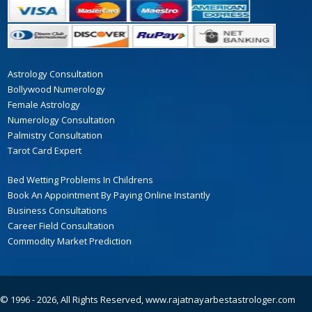
Astrology Consultation
Bollywood Numerology
Female Astrology
Numerology Consultation
Palmistry Consultation
Tarot Card Expert
Bed Wetting Problems In Childrens
Book An Appointment By Paying Online Instantly
Business Consultations
Career Field Consultation
Commodity Market Prediction
© 1996 - 2026, All Rights Reserved,
www.rajatnayarbestastrologer.com