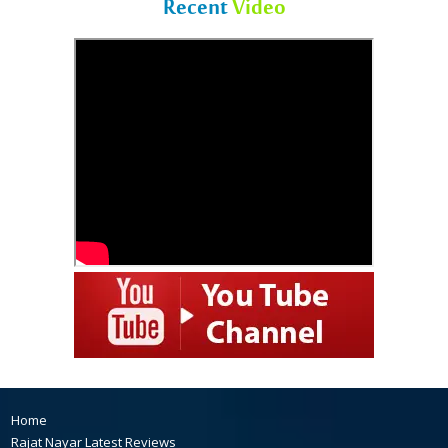
Recent
Video
Home
Rajat Nayar Latest Reviews