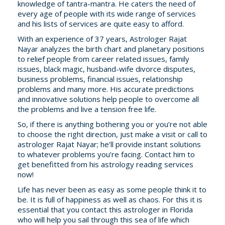
knowledge of tantra-mantra. He caters the need of
every age of people with its wide range of services
and his lists of services are quite easy to afford.
With an experience of 37 years, Astrologer Rajat
Nayar analyzes the birth chart and planetary positions
to relief people from career related issues, family
issues, black magic, husband-wife divorce disputes,
business problems, financial issues, relationship
problems and many more. His accurate predictions
and innovative solutions help people to overcome all
the problems and live a tension free life.
So, if there is anything bothering you or you’re not able
to choose the right direction, just make a visit or call to
astrologer Rajat Nayar; he’ll provide instant solutions
to whatever problems you’re facing. Contact him to
get benefitted from his astrology reading services
now!
Life has never been as easy as some people think it to
be. It is full of happiness as well as chaos. For this it is
essential that you contact this astrologer in Florida
who will help you sail through this sea of life which