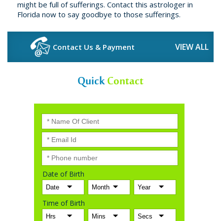
might be full of sufferings. Contact this astrologer in
Florida now to say goodbye to those sufferings.
VIEW ALL
Contact Us & Payment
Quick
Contact
Date of Birth
Time of Birth