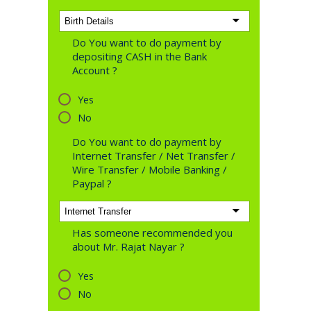
Do You want to do payment by
depositing CASH in the Bank
Account ?
Yes
No
Do You want to do payment by
Internet Transfer / Net Transfer /
Wire Transfer / Mobile Banking /
Paypal ?
Has someone recommended you
about Mr. Rajat Nayar ?
Yes
No