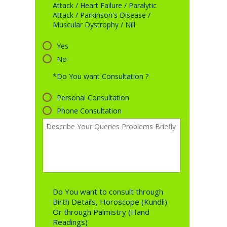
Attack / Heart Failure / Paralytic
Attack / Parkinson's Disease /
Muscular Dystrophy / Nill
Yes
No
*Do You want Consultation ?
Personal Consultation
Phone Consultation
Do You want to consult through
Birth Details, Horoscope (Kundli)
Or through Palmistry (Hand
Readings)