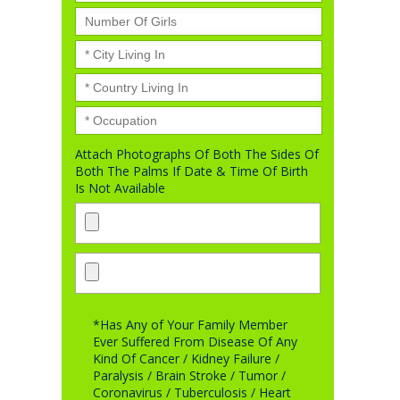
Attach Photographs Of Both The Sides Of
Both The Palms If Date & Time Of Birth
Is Not Available
*Has Any of Your Family Member
Ever Suffered From Disease Of Any
Kind Of Cancer / Kidney Failure /
Paralysis / Brain Stroke / Tumor /
Coronavirus / Tuberculosis / Heart