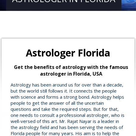
Astrologer Florida
Get the benefits of astrology with the famous
astrologer in Florida, USA
Astrology has been around us for over than a decade,
but the world still follows it. It connects the people
with science and forms a strong bond. Astrology helps
people to get the answer of all the uncertain
questions and take the required steps. But for that,
one needs to consult a professional astrologer, who is
well-versed of this art. Mr. Rajat Nayar is a leader in
the astrology field and has been serving the needs of
Florida people for many years. His aim is to help the