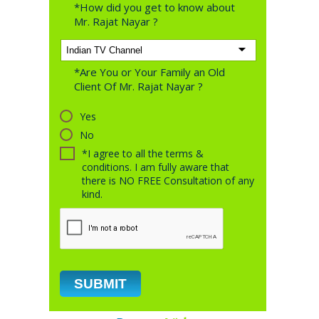
*How did you get to know about
Mr. Rajat Nayar ?
*Are You or Your Family an Old
Client Of Mr. Rajat Nayar ?
Yes
No
*I agree to all the terms &
conditions. I am fully aware that
there is NO FREE Consultation of any
kind.