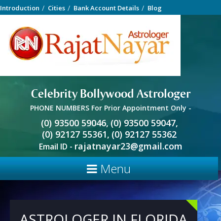
Introduction
Cities
Bank Account Details
Blog
Celebrity Bollywood Astrologer
PHONE NUMBERS For Prior Appointment Only -
(0) 93500 59046,
(0) 93500 59047,
(0) 92127 55361,
(0) 92127 55362
rajatnayar23@gmail.com
Email ID -
Menu
ASTROLOGER IN FLORIDA