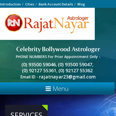
Introduction
Cities
Bank Account Details
Blog
Celebrity Bollywood Astrologer
PHONE NUMBERS For Prior Appointment Only -
(0) 93500 59046,
(0) 93500 59047,
(0) 92127 55361,
(0) 92127 55362
rajatnayar23@gmail.com
Email ID -
Menu
SERVICES