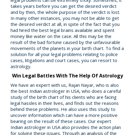
legal problems can be extremely tricky. Sometimes, it
takes years before you can get the desired verdict
and by then, the whole purpose of the verdict is lost.
In many other instances, you may not be able to get
the desired verdict at all, in spite of the fact that you
had hired the best legal brains available and spent
money like water on the case. All this may be the
result of the bad fortune caused by the unfavourable
movements of the planets in your birth chart. To find a
solution for all your legal problems relating to police
cases, litigations and court cases, you can resort to
astrology.
Win Legal Battles With The Help Of Astrology
We have an expert with us, Rajan Nayar, who is also
the best Indian astrologer in USA, who does a careful
study of the birth chart of his clients who are facing
legal hassles in their lives, and finds out the reasons
behind these problems. He also uses this study to
uncover information which can have a more positive
bearing on the result of these cases. Our expert
Indian astrologer in USA also provides the action plan
for solving these issues. Through an analysis of the