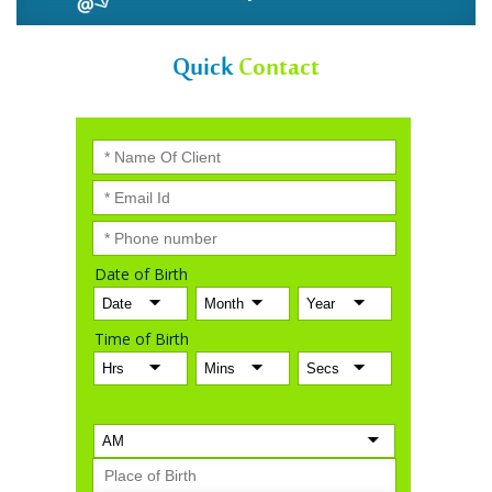
Quick
Contact
Date of Birth
Time of Birth