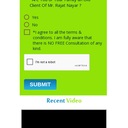
Client Of Mr. Rajat Nayar ?
Yes
No
*I agree to all the terms &
conditions. I am fully aware that
there is NO FREE Consultation of any
kind.
Recent
Video