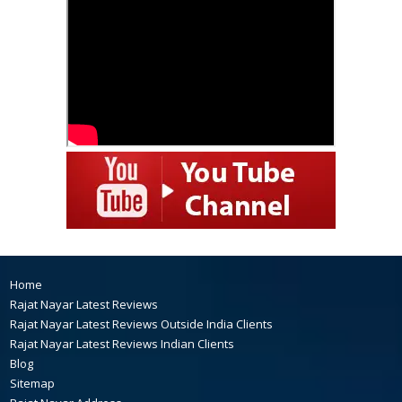
Home
Rajat Nayar Latest Reviews
Rajat Nayar Latest Reviews Outside India Clients
Rajat Nayar Latest Reviews Indian Clients
Blog
Sitemap