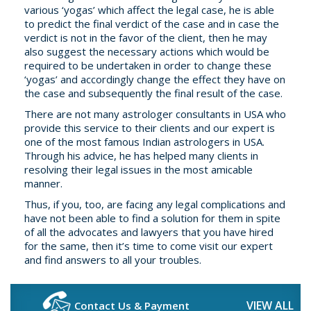
various ‘yogas’ which affect the legal case, he is able
to predict the final verdict of the case and in case the
verdict is not in the favor of the client, then he may
also suggest the necessary actions which would be
required to be undertaken in order to change these
‘yogas’ and accordingly change the effect they have on
the case and subsequently the final result of the case.
There are not many astrologer consultants in USA who
provide this service to their clients and our expert is
one of the most famous Indian astrologers in USA.
Through his advice, he has helped many clients in
resolving their legal issues in the most amicable
manner.
Thus, if you, too, are facing any legal complications and
have not been able to find a solution for them in spite
of all the advocates and lawyers that you have hired
for the same, then it’s time to come visit our expert
and find answers to all your troubles.
VIEW ALL
Contact Us & Payment