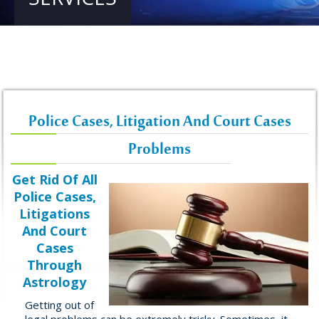
Police Cases, Litigation And Court Cases
Problems
Get Rid Of All
Police Cases,
Litigations
And Court
Cases
Through
Astrology
Getting out of