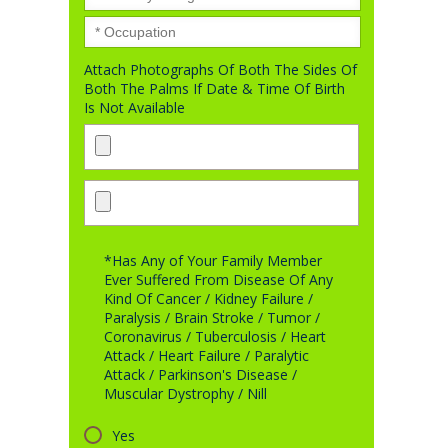
Attach Photographs Of Both The Sides Of
Both The Palms If Date & Time Of Birth
Is Not Available
*Has Any of Your Family Member
Ever Suffered From Disease Of Any
Kind Of Cancer / Kidney Failure /
Paralysis / Brain Stroke / Tumor /
Coronavirus / Tuberculosis / Heart
Attack / Heart Failure / Paralytic
Attack / Parkinson's Disease /
Muscular Dystrophy / Nill
Yes