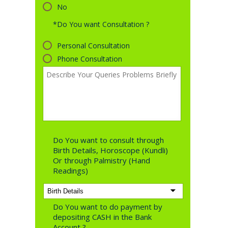
No
*Do You want Consultation ?
Personal Consultation
Phone Consultation
Do You want to consult through
Birth Details, Horoscope (Kundli)
Or through Palmistry (Hand
Readings)
Do You want to do payment by
depositing CASH in the Bank
Account ?