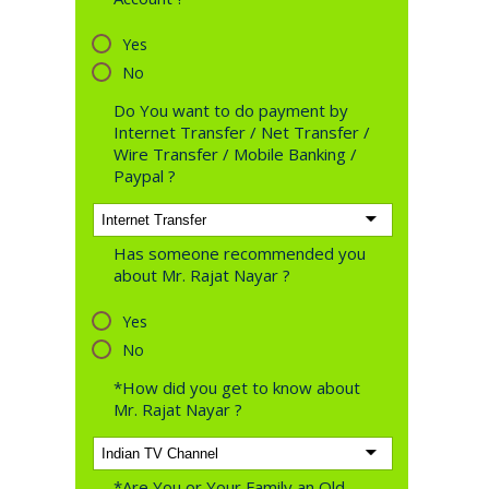
Yes
No
Do You want to do payment by
Internet Transfer / Net Transfer /
Wire Transfer / Mobile Banking /
Paypal ?
Has someone recommended you
about Mr. Rajat Nayar ?
Yes
No
*How did you get to know about
Mr. Rajat Nayar ?
*Are You or Your Family an Old