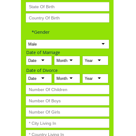
*Gender
Date of Marriage
Date of Divorce