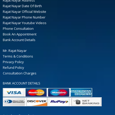
Rajat Nayar Address
Rajat Nayar Date Of Birth
Rajat Nayar Official Website
Rajat Nayar Phone Number
Rajat Nayar Youtube Videos
Phone Consultation
Book An Appointment
Bank Account Details
Mr. Rajat Nayar
Terms & Conditions
Privacy Policy
Refund Policy
Consultation Charges
BANK ACCOUNT DETAILS