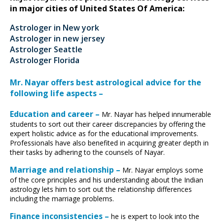
in major cities of United States Of America:
Astrologer in New york
Astrologer in new jersey
Astrologer Seattle
Astrologer Florida
Mr. Nayar offers best astrological advice for the
following life aspects –
Education and career –
Mr. Nayar has helped innumerable
students to sort out their career discrepancies by offering the
expert holistic advice as for the educational improvements.
Professionals have also benefited in acquiring greater depth in
their tasks by adhering to the counsels of Nayar.
Marriage and relationship –
Mr. Nayar employs some
of the core principles and his understanding about the Indian
astrology lets him to sort out the relationship differences
including the marriage problems.
Finance inconsistencies –
he is expert to look into the