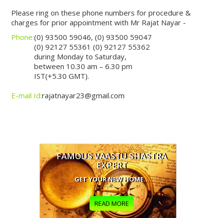
Please ring on these phone numbers for procedure &
charges for prior appointment with Mr Rajat Nayar -
Phone:
(0) 93500 59046, (0) 93500 59047
(0) 92127 55361 (0) 92127 55362
during Monday to Saturday,
between 10.30 am – 6.30 pm
IST(+5.30 GMT).
E-mail Id:
rajatnayar23@gmail.com
FAMOUS VAASTU SHASTRA
EXPERT
GET YOUR NEW HOME...
READ MORE