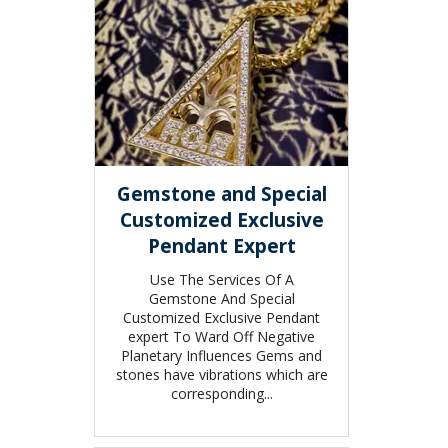
Gemstone and Special
Customized Exclusive
Pendant Expert
Use The Services Of A
Gemstone And Special
Customized Exclusive Pendant
expert To Ward Off Negative
Planetary Influences Gems and
stones have vibrations which are
corresponding...