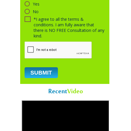
Yes
No
*I agree to all the terms &
conditions. I am fully aware that
there is NO FREE Consultation of any
kind.
Recent
Video