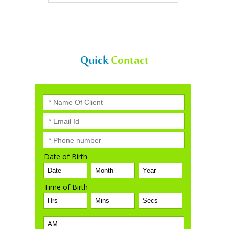
VIEW ALL
Quick
Contact
Date of Birth
Time of Birth