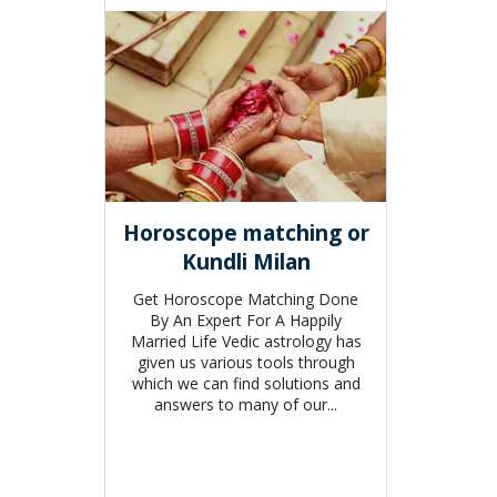
Horoscope matching or
Kundli Milan
Get Horoscope Matching Done
By An Expert For A Happily
Married Life Vedic astrology has
given us various tools through
which we can find solutions and
answers to many of our...