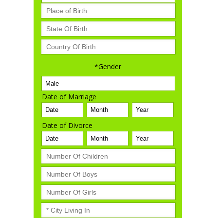
*Gender
Date of Marriage
Date of Divorce