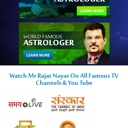
Watch Mr Rajat Nayar On All Famous TV
Channels & You Tube