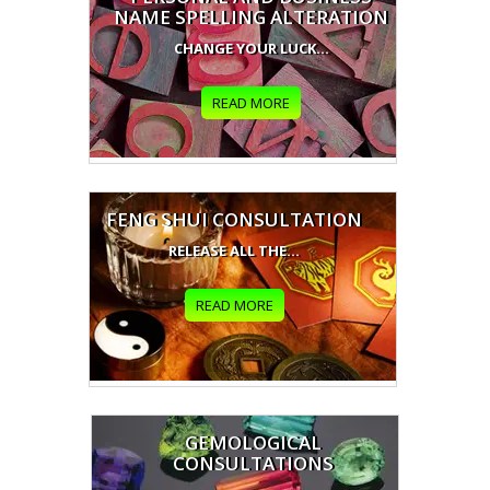
NAME SPELLING ALTERATION
CHANGE YOUR LUCK...
READ MORE
FENG SHUI CONSULTATION
RELEASE ALL THE...
READ MORE
GEMOLOGICAL
CONSULTATIONS