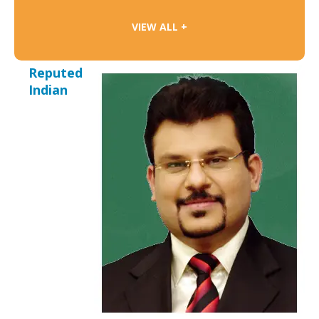
VIEW ALL +
Reputed
Indian