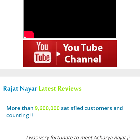
Rajat Nayar
Latest Reviews
More than
9,600,000
satisfied customers and
counting !!
I was very fortunate to meet Acharya Rajat ji