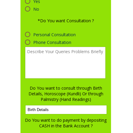
Yes
No
*Do You want Consultation ?
Personal Consultation
Phone Consultation
Do You want to consult through Birth
Details, Horoscope (Kundli) Or through
Palmistry (Hand Readings)
Do You want to do payment by depositing
CASH in the Bank Account ?