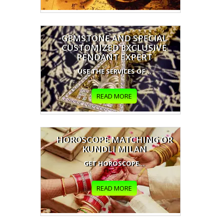
GEMSTONE AND SPECIAL
CUSTOMIZED EXCLUSIVE
PENDANT EXPERT
USE THE SERVICES OF...
READ MORE
HOROSCOPE MATCHING OR
KUNDLI MILAN
GET HOROSCOPE...
READ MORE