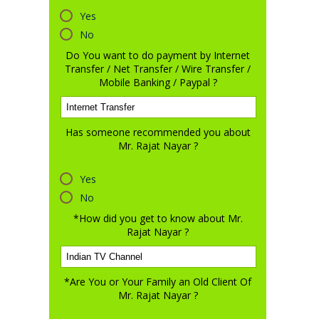
Yes
No
Do You want to do payment by Internet
Transfer / Net Transfer / Wire Transfer /
Mobile Banking / Paypal ?
Has someone recommended you about
Mr. Rajat Nayar ?
Yes
No
*How did you get to know about Mr.
Rajat Nayar ?
*Are You or Your Family an Old Client Of
Mr. Rajat Nayar ?