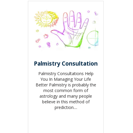
Palmistry Consultation
Palmistry Consultations Help
You In Managing Your Life
Better Palmistry is probably the
most common form of
astrology and many people
believe in this method of
prediction....