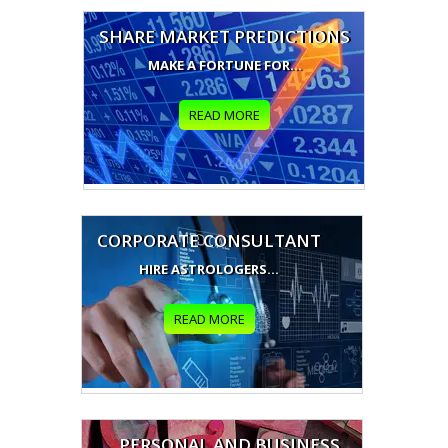
SHARE MARKET PREDICTIONS
MAKE A FORTUNE FOR...
READ MORE
CORPORATE CONSULTANT
HIRE ASTROLOGERS...
READ MORE
PERSONAL AND BUSINESS