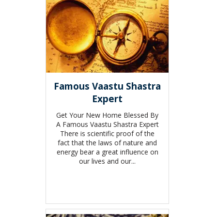
Famous Vaastu Shastra
Expert
Get Your New Home Blessed By
A Famous Vaastu Shastra Expert
There is scientific proof of the
fact that the laws of nature and
energy bear a great influence on
our lives and our...