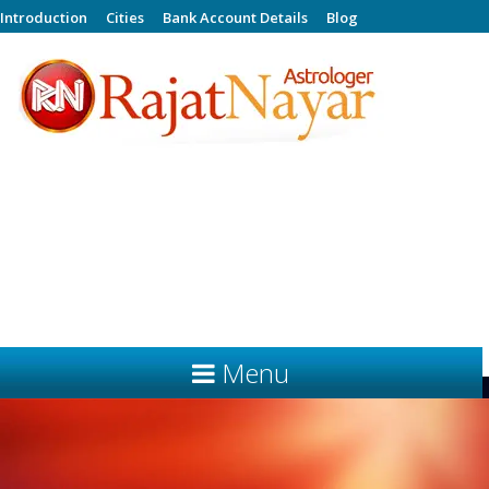
Introduction
Cities
Bank Account Details
Blog
Celebrity Bollywood Astrologer
PHONE NUMBERS For Prior Appointment Only -
(0) 93500 59046,
(0) 93500 59047,
(0) 92127 55361,
(0) 92127 55362
rajatnayar23@gmail.com
Email ID -
Menu