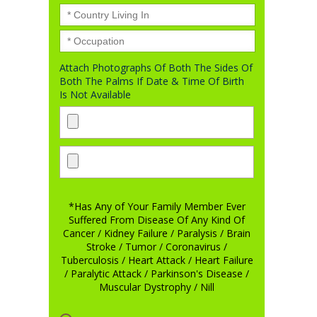
Attach Photographs Of Both The Sides Of
Both The Palms If Date & Time Of Birth
Is Not Available
*Has Any of Your Family Member Ever
Suffered From Disease Of Any Kind Of
Cancer / Kidney Failure / Paralysis / Brain
Stroke / Tumor / Coronavirus /
Tuberculosis / Heart Attack / Heart Failure
/ Paralytic Attack / Parkinson's Disease /
Muscular Dystrophy / Nill