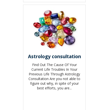
Astrology consultation
Find Out The Cause Of Your
Current Life Troubles In Your
Previous Life Through Astrology
Consultation Are you not able to
figure out why, in spite of your
best efforts, you are...