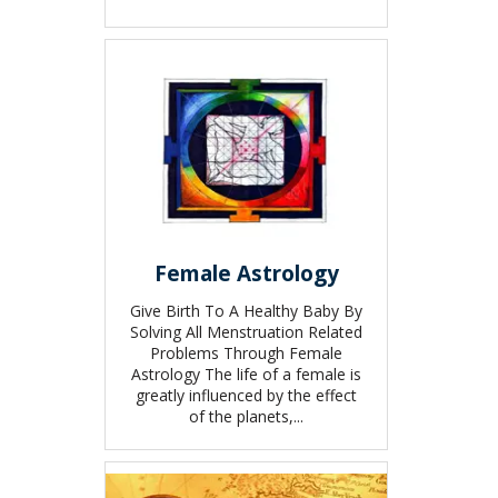
Female Astrology
Give Birth To A Healthy Baby By
Solving All Menstruation Related
Problems Through Female
Astrology The life of a female is
greatly influenced by the effect
of the planets,...