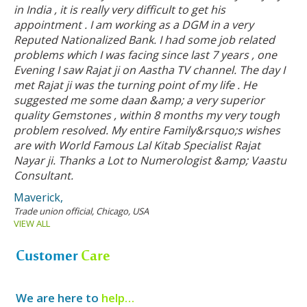
in India , it is really very difficult to get his
appointment . I am working as a DGM in a very
Reputed Nationalized Bank. I had some job related
problems which I was facing since last 7 years , one
Evening I saw Rajat ji on Aastha TV channel. The day I
met Rajat ji was the turning point of my life . He
suggested me some daan &amp; a very superior
quality Gemstones , within 8 months my very tough
problem resolved. My entire Family&rsquo;s wishes
are with World Famous Lal Kitab Specialist Rajat
Nayar ji. Thanks a Lot to Numerologist &amp; Vaastu
Consultant.
Maverick,
Trade union official, Chicago, USA
VIEW ALL
Customer
Care
We are here to
help…