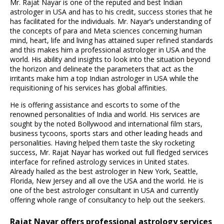
Mr. Rajat Nayar is one of the reputed and best Indian
astrologer in USA and has to his credit, success stories that he
has facilitated for the individuals. Mr. Nayar’s understanding of
the concepts of para and Meta sciences concerning human
mind, heart, life and living has attained super refined standards
and this makes him a professional astrologer in USA and the
world. His ability and insights to look into the situation beyond
the horizon and delineate the parameters that act as the
irritants make him a top Indian astrologer in USA while the
requisitioning of his services has global affinities.
He is offering assistance and escorts to some of the
renowned personalities of India and world. His services are
sought by the noted Bollywood and international film stars,
business tycoons, sports stars and other leading heads and
personalities. Having helped them taste the sky rocketing
success, Mr. Rajat Nayar has worked out full fledged services
interface for refined astrology services in United states.
Already hailed as the best astrologer in New York, Seattle,
Florida, New Jersey and all ove the USA and the world. He is
one of the best astrologer consultant in USA and currently
offering whole range of consultancy to help out the seekers.
Rajat Nayar offers professional astrology services