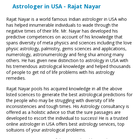
Astrologer in USA - Rajat Nayar
Rajat Nayar is a world famous Indian astrologer in USA who
has helped innumerable individuals to wade through the
negative times of their life. Mr. Nayar has developed his
predictive competences on account of his knowledge that
spans diversity of meta physics and sciences including the love
physic astrology, palmistry, gems sciences and applications,
numerology, astronumerology and feng shui among many
others. He has given new distinction to astrology in USA with
his tremendous astrological knowledge and helped thousands
of people to get rid of life problems with his astrology
remedies.
Rajat Nayar pools his acquired knowledge in all the above
listed sciences to generate the best astrological predictions for
the people who may be struggling with diversity of life
inconsistencies and tough times. His Astrology consultancy is
offered as a holistic advice so that the sure passages are
developed to escort the individual to success! He is a trusted
online astrologer in USA offers best astrology services, top
soltuions of your astrological problems.