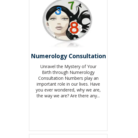
Numerology Consultation
Unravel the Mystery of Your
Birth through Numerology
Consultation Numbers play an
important role in our lives. Have
you ever wondered, why we are,
the way we are? Are there any...