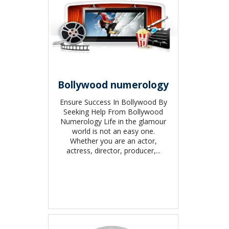
Bollywood numerology
Ensure Success In Bollywood By
Seeking Help From Bollywood
Numerology Life in the glamour
world is not an easy one.
Whether you are an actor,
actress, director, producer,...