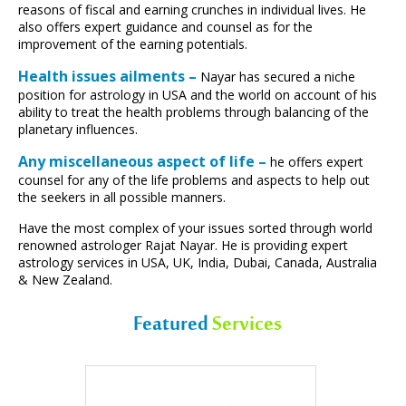
reasons of fiscal and earning crunches in individual lives. He
also offers expert guidance and counsel as for the
improvement of the earning potentials.
Health issues ailments –
Nayar has secured a niche
position for astrology in USA and the world on account of his
ability to treat the health problems through balancing of the
planetary influences.
Any miscellaneous aspect of life –
he offers expert
counsel for any of the life problems and aspects to help out
the seekers in all possible manners.
Have the most complex of your issues sorted through world
renowned astrologer Rajat Nayar. He is providing expert
astrology services in USA, UK, India, Dubai, Canada, Australia
& New Zealand.
Featured
Services