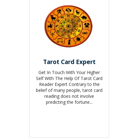
Tarot Card Expert
Get In Touch With Your Higher
Self With The Help Of Tarot Card
Reader Expert Contrary to the
belief of many people, tarot card
reading does not involve
predicting the fortune...